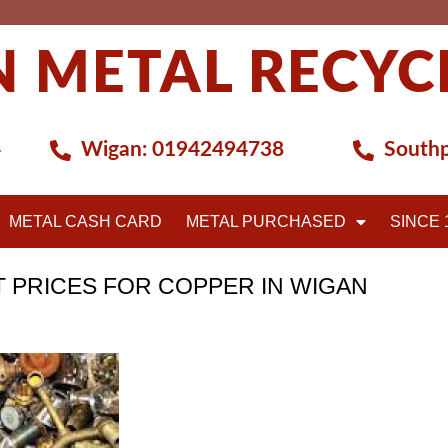
 METAL RECYC
4
Wigan:
01942494738
Southp
METAL CASH CARD
METAL PURCHASED
SINCE 
T PRICES FOR COPPER IN WIGAN