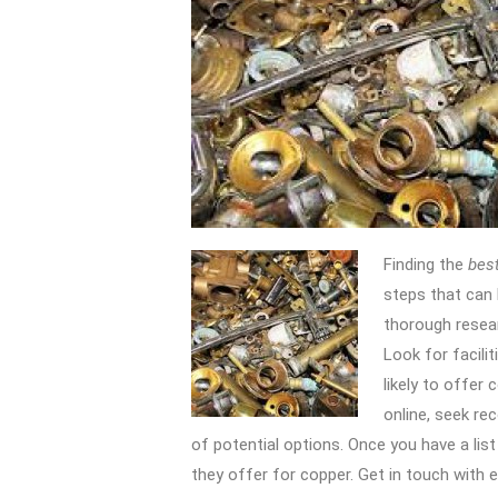
Finding the
best
steps that can 
thorough researc
Look for facilit
likely to offer 
online, seek re
of potential options. Once you have a list
they offer for copper. Get in touch with ea