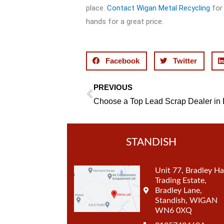
place.
Contact Wigan Metal Recycling
for 
hands for a great price.
Facebook
Twitter
PREVIOUS
Prev
STANDISH
Unit 77, Bradley Ha
Trading Estate,
Bradley Lane,
Standish, WIGAN
WN6 0XQ