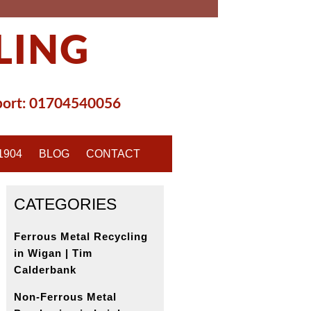
LING
ort:
01704540056
1904
BLOG
CONTACT
CATEGORIES
Ferrous Metal Recycling
in Wigan | Tim
Calderbank
Non-Ferrous Metal