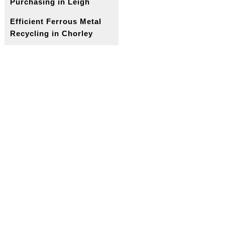
Purchasing in Leigh
Efficient Ferrous Metal
Recycling in Chorley