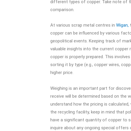
different types of copper. Take note of th
comparison.
At various scrap metal centres in
Wigan,
t
copper can be influenced by various fact
geopolitical events. Keeping track of ma
valuable insights into the current copper m
copper is properly prepared. This involves 
sorting it by type (e.g., copper wires, co
higher price.
Weighing is an important part for discove
receive will be determined based on the we
understand how the pricing is calculated,
the recycling facility, keep in mind that 
have a significant quantity of copper to 
inquire about any ongoing special offers 