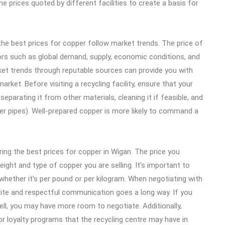
e prices quoted by different facilities to create a basis for
he best prices for copper follow market trends. The price of
ors such as global demand, supply, economic conditions, and
rket trends through reputable sources can provide you with
arket. Before visiting a recycling facility, ensure that your
separating it from other materials, cleaning it if feasible, and
pper pipes). Well-prepared copper is more likely to command a
ring the best prices for copper in Wigan. The price you
ight and type of copper you are selling. It’s important to
 whether it’s per pound or per kilogram. When negotiating with
polite and respectful communication goes a long way. If you
sell, you may have more room to negotiate. Additionally,
or loyalty programs that the recycling centre may have in