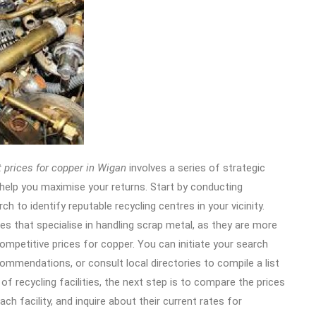
 prices for copper in Wigan
involves a series of strategic
help you maximise your returns.
Start by conducting
h to identify reputable recycling centres in your vicinity.
ies that specialise in handling scrap metal, as they are more
competitive prices for copper. You can initiate your search
commendations, or consult local directories to compile a list
 of recycling facilities, the next step is to compare the prices
ch facility, and inquire about their current rates for