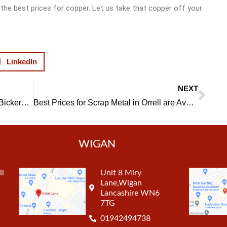
the best prices for copper. Let us take that copper off your
LinkedIn
NEXT
Nex
Choose a Top Lead Scrap Dealer in Bickershaw
Best Prices for Scrap Metal in Orrell are Available
WIGAN
ll
Unit 8 Miry
Lane,Wigan
Lancashire WN6
7TG
01942494738