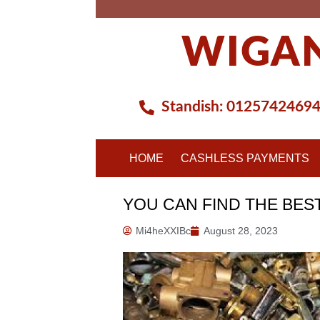
Skip
to
WIGAN
content
Standish:
0125742469
HOME
CASHLESS PAYMENTS
YOU CAN FIND THE BES
Mi4heXXIBc
August 28, 2023