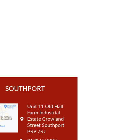
t
SOUTHPORT
Unit 11 Old Hall
Farm Industrial
Estate Crowland
Street Southport
PR9 7RJ