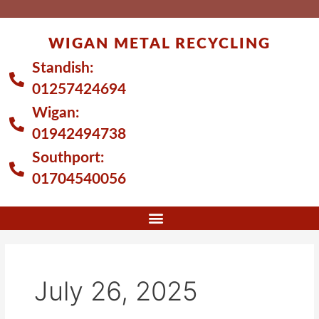
Skip
to
WIGAN METAL RECYCLING
content
Standish:
01257424694
Wigan:
01942494738
Southport:
01704540056
July 26, 2025