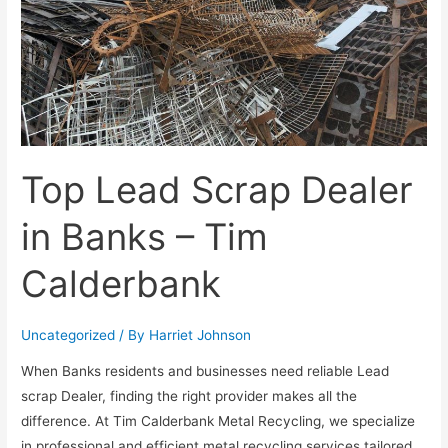
Top Lead Scrap Dealer
in Banks – Tim
Calderbank
Uncategorized
/ By
Harriet Johnson
When Banks residents and businesses need reliable Lead
scrap Dealer, finding the right provider makes all the
difference. At Tim Calderbank Metal Recycling, we specialize
in professional and efficient metal recycling services tailored