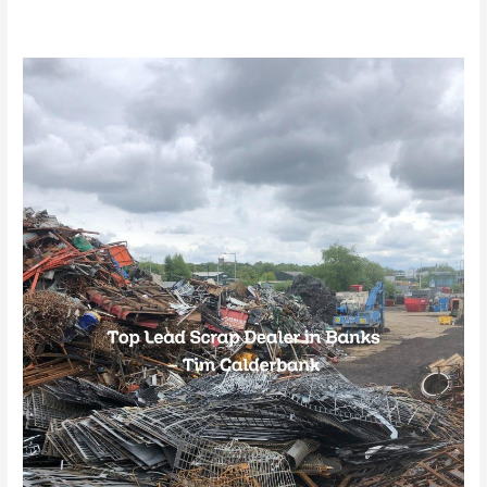
Top
Lead
Scrap
Dealer
in
Banks
–
Tim
Calderbank