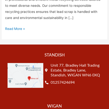
to meet diverse needs. Our commitment to responsible
recycling practices ensures that lead scrap is handled with
care and environmental sustainability in […]
Read More »
STANDISH
Unit 77, Bradley Hall Trading
Estate, Bradley Lane,
Standish, WIGAN WN6 0XQ
01257424694
WIGAN