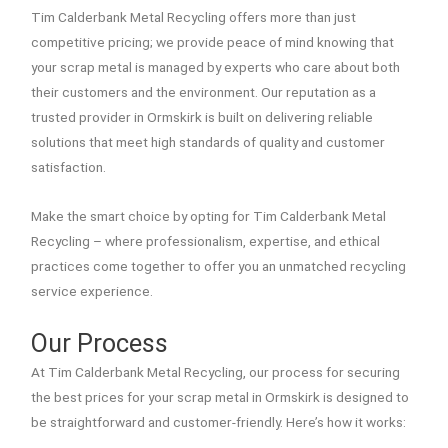
Tim Calderbank Metal Recycling offers more than just
competitive pricing; we provide peace of mind knowing that
your scrap metal is managed by experts who care about both
their customers and the environment. Our reputation as a
trusted provider in Ormskirk is built on delivering reliable
solutions that meet high standards of quality and customer
satisfaction.
Make the smart choice by opting for Tim Calderbank Metal
Recycling – where professionalism, expertise, and ethical
practices come together to offer you an unmatched recycling
service experience.
Our Process
At Tim Calderbank Metal Recycling, our process for securing
the best prices for your scrap metal in Ormskirk is designed to
be straightforward and customer-friendly. Here’s how it works: