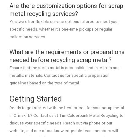
Are there customization options for scrap
metal recycling services?
Yes, we offer flexible service options tailored to meet your
specific needs, whether it’s one-time pickups or regular
collection services.
What are the requirements or preparations
needed before recycling scrap metal?
Ensure that the scrap metal is accessible and free from non-
metallic materials. Contact us for specific preparation
guidelines based on the type of metal.
Getting Started
Ready to get started with the best prices for your scrap metal
in Ormskirk? Contact us at Tim Calderbank Metal Recycling to
discuss your specific needs. Reach out via phone or our
website, and one of our knowledgeable team members will