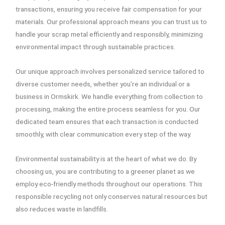
transactions, ensuring you receive fair compensation for your
materials. Our professional approach means you can trust us to
handle your scrap metal efficiently and responsibly, minimizing
environmental impact through sustainable practices.
Our unique approach involves personalized service tailored to
diverse customer needs, whether you’re an individual or a
business in Ormskirk. We handle everything from collection to
processing, making the entire process seamless for you. Our
dedicated team ensures that each transaction is conducted
smoothly, with clear communication every step of the way.
Environmental sustainability is at the heart of what we do. By
choosing us, you are contributing to a greener planet as we
employ eco-friendly methods throughout our operations. This
responsible recycling not only conserves natural resources but
also reduces waste in landfills.