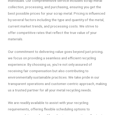
individuals. Our comprehensive service includes scrap metal
collection, processing, and purchasing, ensuring you get the
best possible prices for your scrap metal. Pricing is influenced
by several factors including the type and quantity of the metal,
current market trends, and processing costs. We strive to
offer competitive rates that reflect the true value of your
materials.
Our commitment to delivering value goes beyond just pricing;
we focus on providing a seamless and efficient recycling
experience. By choosing us, you’re not only assured of
receiving fair compensation but also contributing to
environmentally sustainable practices. We take pride in our
transparent operations and customer-centric approach, making
us a trusted partner for all your metal recycling needs.
We are readily available to assist with your recycling
requirements, offering flexible scheduling options to