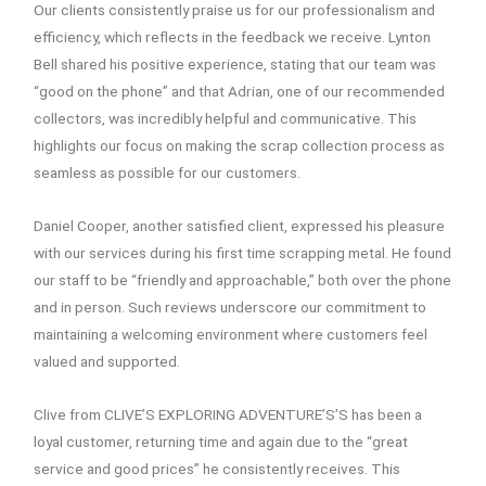
Our clients consistently praise us for our professionalism and
efficiency, which reflects in the feedback we receive. Lynton
Bell shared his positive experience, stating that our team was
“good on the phone” and that Adrian, one of our recommended
collectors, was incredibly helpful and communicative. This
highlights our focus on making the scrap collection process as
seamless as possible for our customers.
Daniel Cooper, another satisfied client, expressed his pleasure
with our services during his first time scrapping metal. He found
our staff to be “friendly and approachable,” both over the phone
and in person. Such reviews underscore our commitment to
maintaining a welcoming environment where customers feel
valued and supported.
Clive from CLIVE’S EXPLORING ADVENTURE’S’S has been a
loyal customer, returning time and again due to the “great
service and good prices” he consistently receives. This