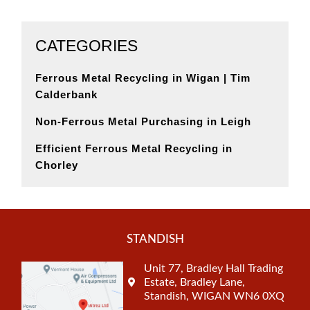
CATEGORIES
Ferrous Metal Recycling in Wigan | Tim
Calderbank
Non-Ferrous Metal Purchasing in Leigh
Efficient Ferrous Metal Recycling in
Chorley
STANDISH
Unit 77, Bradley Hall Trading
Estate, Bradley Lane,
Standish, WIGAN WN6 0XQ