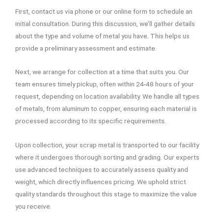
First, contact us via phone or our online form to schedule an
initial consultation. During this discussion, we’ll gather details
about the type and volume of metal you have. This helps us
provide a preliminary assessment and estimate.
Next, we arrange for collection at a time that suits you. Our
team ensures timely pickup, often within 24-48 hours of your
request, depending on location availability. We handle all types
of metals, from aluminum to copper, ensuring each material is
processed according to its specific requirements.
Upon collection, your scrap metal is transported to our facility
where it undergoes thorough sorting and grading. Our experts
use advanced techniques to accurately assess quality and
weight, which directly influences pricing. We uphold strict
quality standards throughout this stage to maximize the value
you receive.