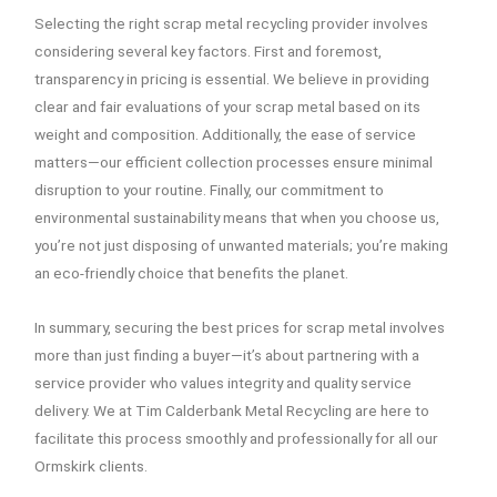
Selecting the right scrap metal recycling provider involves
considering several key factors. First and foremost,
transparency in pricing is essential. We believe in providing
clear and fair evaluations of your scrap metal based on its
weight and composition. Additionally, the ease of service
matters—our efficient collection processes ensure minimal
disruption to your routine. Finally, our commitment to
environmental sustainability means that when you choose us,
you’re not just disposing of unwanted materials; you’re making
an eco-friendly choice that benefits the planet.
In summary, securing the best prices for scrap metal involves
more than just finding a buyer—it’s about partnering with a
service provider who values integrity and quality service
delivery. We at Tim Calderbank Metal Recycling are here to
facilitate this process smoothly and professionally for all our
Ormskirk clients.