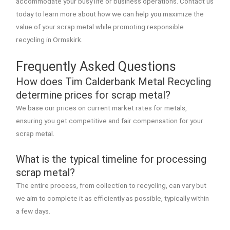
accommodate your busy life or business operations. Contact us
today to learn more about how we can help you maximize the
value of your scrap metal while promoting responsible
recycling in Ormskirk.
Frequently Asked Questions
How does Tim Calderbank Metal Recycling
determine prices for scrap metal?
We base our prices on current market rates for metals,
ensuring you get competitive and fair compensation for your
scrap metal.
What is the typical timeline for processing
scrap metal?
The entire process, from collection to recycling, can vary but
we aim to complete it as efficiently as possible, typically within
a few days.