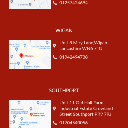
01257424694
WIGAN
Unit 8 Miry Lane,Wigan
Lancashire WN6 7TG
01942494738
SOUTHPORT
Unit 11 Old Hall Farm
Industrial Estate Crowland
Street Southport PR9 7RJ
01704540056