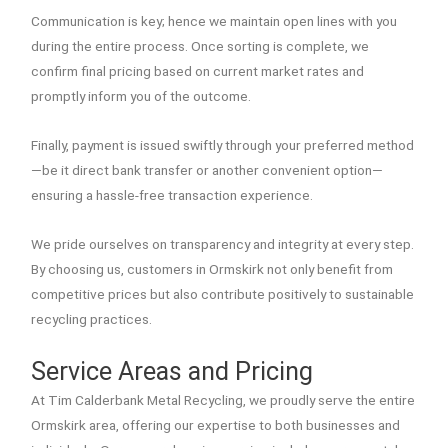
Communication is key; hence we maintain open lines with you
during the entire process. Once sorting is complete, we
confirm final pricing based on current market rates and
promptly inform you of the outcome.
Finally, payment is issued swiftly through your preferred method
—be it direct bank transfer or another convenient option—
ensuring a hassle-free transaction experience.
We pride ourselves on transparency and integrity at every step.
By choosing us, customers in Ormskirk not only benefit from
competitive prices but also contribute positively to sustainable
recycling practices.
Service Areas and Pricing
At Tim Calderbank Metal Recycling, we proudly serve the entire
Ormskirk area, offering our expertise to both businesses and