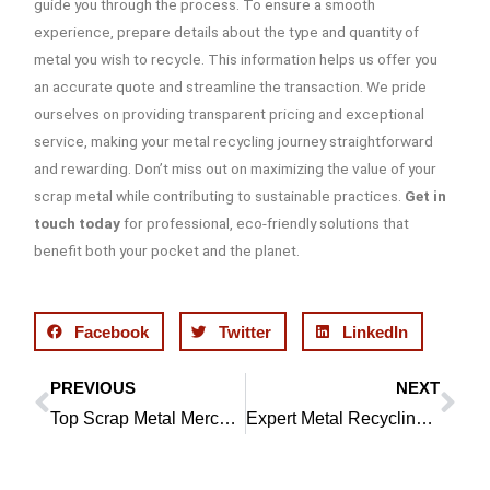
guide you through the process. To ensure a smooth
experience, prepare details about the type and quantity of
metal you wish to recycle. This information helps us offer you
an accurate quote and streamline the transaction. We pride
ourselves on providing transparent pricing and exceptional
service, making your metal recycling journey straightforward
and rewarding. Don’t miss out on maximizing the value of your
scrap metal while contributing to sustainable practices.
Get in
touch today
for professional, eco-friendly solutions that
benefit both your pocket and the planet.
Facebook
Twitter
LinkedIn
PREVIOUS
NEXT
Prev
Ne
Top Scrap Metal Merchants in Wigan | Tim Calderbank
Expert Metal Recycling in Chorley | Tim Calderbank