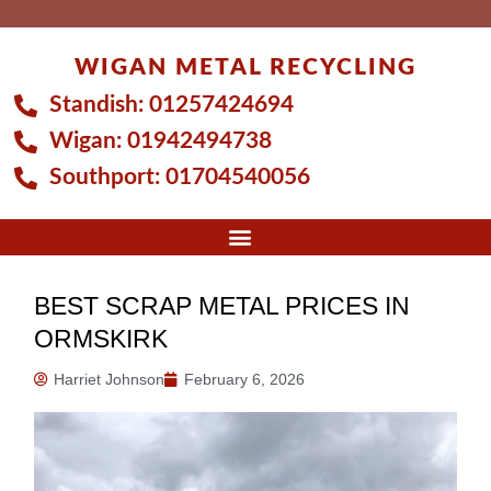
Skip
to
WIGAN METAL RECYCLING
content
Standish:
01257424694
Wigan:
01942494738
Southport:
01704540056
BEST SCRAP METAL PRICES IN
ORMSKIRK
Harriet Johnson
February 6, 2026