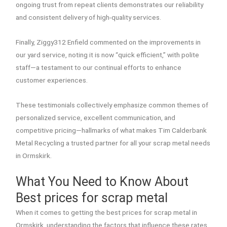
ongoing trust from repeat clients demonstrates our reliability
and consistent delivery of high-quality services.
Finally, Ziggy312 Enfield commented on the improvements in
our yard service, noting it is now “quick efficient,” with polite
staff—a testament to our continual efforts to enhance
customer experiences.
These testimonials collectively emphasize common themes of
personalized service, excellent communication, and
competitive pricing—hallmarks of what makes Tim Calderbank
Metal Recycling a trusted partner for all your scrap metal needs
in Ormskirk.
What You Need to Know About
Best prices for scrap metal
When it comes to getting the best prices for scrap metal in
Ormskirk, understanding the factors that influence these rates