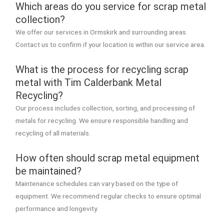
Which areas do you service for scrap metal
collection?
We offer our services in Ormskirk and surrounding areas.
Contact us to confirm if your location is within our service area.
What is the process for recycling scrap
metal with Tim Calderbank Metal
Recycling?
Our process includes collection, sorting, and processing of
metals for recycling. We ensure responsible handling and
recycling of all materials.
How often should scrap metal equipment
be maintained?
Maintenance schedules can vary based on the type of
equipment. We recommend regular checks to ensure optimal
performance and longevity.