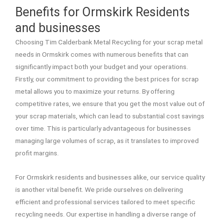
Benefits for Ormskirk Residents
and businesses
Choosing Tim Calderbank Metal Recycling for your scrap metal
needs in Ormskirk comes with numerous benefits that can
significantly impact both your budget and your operations.
Firstly, our commitment to providing the best prices for scrap
metal allows you to maximize your returns. By offering
competitive rates, we ensure that you get the most value out of
your scrap materials, which can lead to substantial cost savings
over time. This is particularly advantageous for businesses
managing large volumes of scrap, as it translates to improved
profit margins.
For Ormskirk residents and businesses alike, our service quality
is another vital benefit. We pride ourselves on delivering
efficient and professional services tailored to meet specific
recycling needs. Our expertise in handling a diverse range of