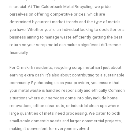
is crucial. At Tim Calderbank Metal Recycling, we pride
ourselves on offering competitive prices, which are
determined by current market trends and the type of metals
you have. Whether you’re an individual looking to declutter or a
business aiming to manage waste efficiently, getting the best
return on your scrap metal can make a significant difference
financially.
For Ormskirk residents, recycling scrap metal isn’t just about
earning extra cash; it’s also about contributing to a sustainable
community. By choosing us as your provider, you ensure that
your metal waste is handled responsibly and ethically. Common
situations where our services come into play include home
renovations, office clear-outs, or industrial clean-ups where
large quantities of metal need processing. We cater to both
small-scale domestic needs and larger commercial projects,
making it convenient for everyone involved.