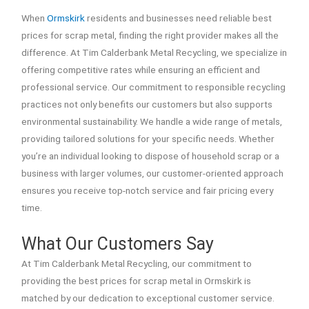
When
Ormskirk
residents and businesses need reliable best
prices for scrap metal, finding the right provider makes all the
difference. At Tim Calderbank Metal Recycling, we specialize in
offering competitive rates while ensuring an efficient and
professional service. Our commitment to responsible recycling
practices not only benefits our customers but also supports
environmental sustainability. We handle a wide range of metals,
providing tailored solutions for your specific needs. Whether
you’re an individual looking to dispose of household scrap or a
business with larger volumes, our customer-oriented approach
ensures you receive top-notch service and fair pricing every
time.
What Our Customers Say
At Tim Calderbank Metal Recycling, our commitment to
providing the best prices for scrap metal in Ormskirk is
matched by our dedication to exceptional customer service.