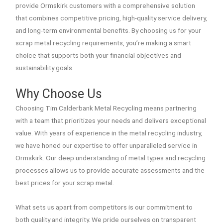
provide Ormskirk customers with a comprehensive solution
that combines competitive pricing, high-quality service delivery,
and long-term environmental benefits. By choosing us for your
scrap metal recycling requirements, you’re making a smart
choice that supports both your financial objectives and
sustainability goals.
Why Choose Us
Choosing Tim Calderbank Metal Recycling means partnering
with a team that prioritizes your needs and delivers exceptional
value. With years of experience in the metal recycling industry,
we have honed our expertise to offer unparalleled service in
Ormskirk. Our deep understanding of metal types and recycling
processes allows us to provide accurate assessments and the
best prices for your scrap metal.
What sets us apart from competitors is our commitment to
both quality and integrity. We pride ourselves on transparent