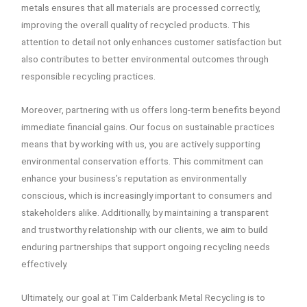
metals ensures that all materials are processed correctly,
improving the overall quality of recycled products. This
attention to detail not only enhances customer satisfaction but
also contributes to better environmental outcomes through
responsible recycling practices.
Moreover, partnering with us offers long-term benefits beyond
immediate financial gains. Our focus on sustainable practices
means that by working with us, you are actively supporting
environmental conservation efforts. This commitment can
enhance your business’s reputation as environmentally
conscious, which is increasingly important to consumers and
stakeholders alike. Additionally, by maintaining a transparent
and trustworthy relationship with our clients, we aim to build
enduring partnerships that support ongoing recycling needs
effectively.
Ultimately, our goal at Tim Calderbank Metal Recycling is to