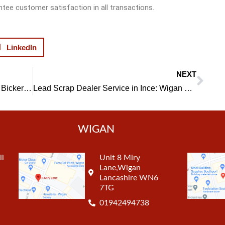
ntee customer satisfaction in all transactions.
LinkedIn
NEXT
Nex
Catalytic Converters Scrap Dealer in Bickershaw: Reliable and Efficient Service
Lead Scrap Dealer Service in Ince: Wigan Metal Recycling’s Offer
WIGAN
ll
Unit 8 Miry
Lane,Wigan
Lancashire WN6
7TG
01942494738