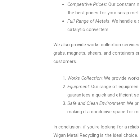
Competitive Prices
: Our constant 
the best prices for your scrap met
Full Range of Metals
: We handle a
catalytic converters.
We also provide works collection services,
grabs, magnets, shears, and containers en
customers.
Works Collection
: We provide works
Equipment
: Our range of equipment
guarantees a quick and efficient se
Safe and Clean Environment
: We pr
making it a conducive space for me
In conclusion, if you’re looking for a relia
Wigan Metal Recycling is the ideal choic