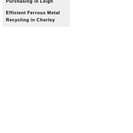
Purchasing in Leigh
Efficient Ferrous Metal
Recycling in Chorley