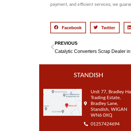
payment, and efficient services, we guara
Facebook
Twitter
PREVIOUS
Prev
STANDISH
Unit 77, Bradley Ha
Trading Estate,
Bradley Lane,
Standish, WIGAN
WN6 0XQ
01257424694