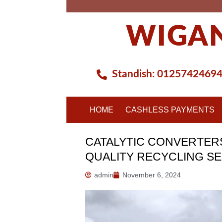
Skip
to
WIGAN
content
Standish:
0125742469
HOME
CASHLESS PAYMENTS
CATALYTIC CONVERTERS
QUALITY RECYCLING S
admin
November 6, 2024