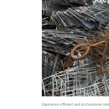
Experience efficient and professional
cata