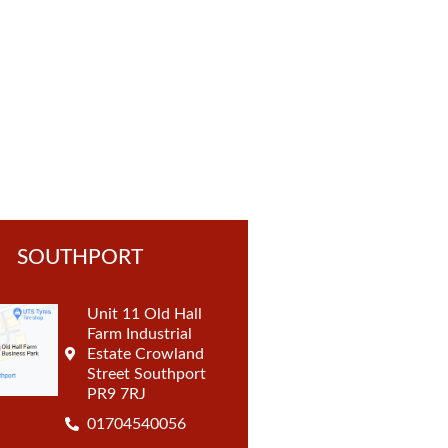
t
SOUTHPORT
Unit 11 Old Hall
Farm Industrial
Estate Crowland
Street Southport
PR9 7RJ
01704540056