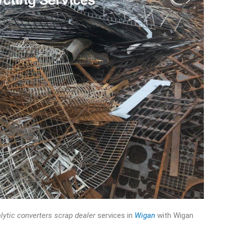
lytic converters scrap dealer
services in
Wigan
with Wigan