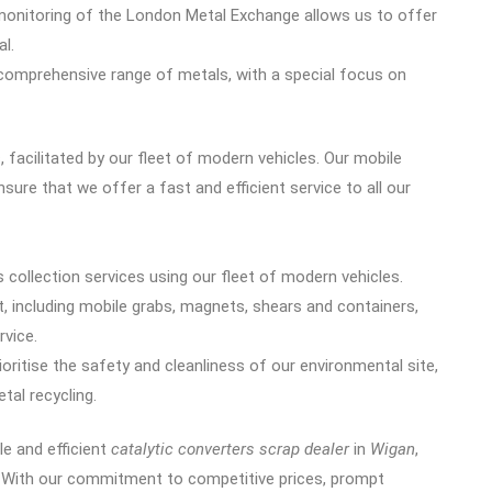
monitoring of the London Metal Exchange allows us to offer
al.
 comprehensive range of metals, with a special focus on
 facilitated by our fleet of modern vehicles. Our mobile
sure that we offer a fast and efficient service to all our
 collection services using our fleet of modern vehicles.
, including mobile grabs, magnets, shears and containers,
rvice.
ioritise the safety and cleanliness of our environmental site,
tal recycling.
ble and efficient
catalytic converters scrap dealer
in
Wigan
,
e. With our commitment to competitive prices, prompt