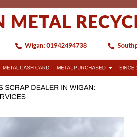
 METAL RECYC
4
Wigan:
01942494738
Southp
METAL CASH CARD
METAL PURCHASED
SINCE 
 SCRAP DEALER IN WIGAN:
ERVICES