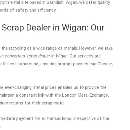
ronmental site based in Standish, Wigan, we offer quality
ards of safety and efficiency.
 Scrap Dealer in Wigan: Our
n the recycling of a wide range of metals. However, we take
tic converters scrap dealer
in
Wigan
. Our services are
efficient turnaround, ensuring prompt payment via Cheque,
e ever-changing metal prices enables us to provide the
maintain a constant link with the London Metal Exchange,
ium returns for their scrap metal.
mediate payment for all transactions, irrespective of the
.