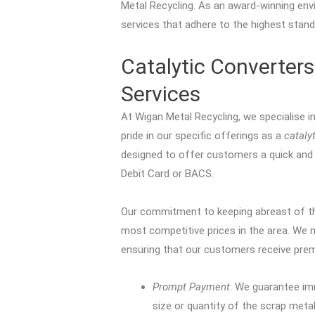
Metal Recycling. As an award-winning envi
services that adhere to the highest stand
Catalytic Converters
Services
At Wigan Metal Recycling, we specialise i
pride in our specific offerings as a
cataly
designed to offer customers a quick and 
Debit Card or BACS.
Our commitment to keeping abreast of th
most competitive prices in the area. We 
ensuring that our customers receive prem
Prompt Payment
: We guarantee im
size or quantity of the scrap metal