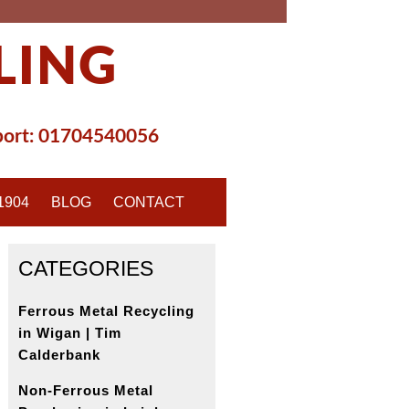
LING
ort:
01704540056
1904
BLOG
CONTACT
CATEGORIES
Ferrous Metal Recycling
in Wigan | Tim
Calderbank
Non-Ferrous Metal