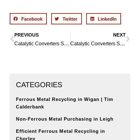
Facebook
Twitter
LinkedIn
PREVIOUS
NEXT
Prev
Ne
Catalytic Converters Service in Orrell: Your Recycling Solution
Catalytic Converters Service in Bickershaw: Your Environmentally Responsible Solution
CATEGORIES
Ferrous Metal Recycling in Wigan | Tim
Calderbank
Non-Ferrous Metal Purchasing in Leigh
Efficient Ferrous Metal Recycling in
Chorley