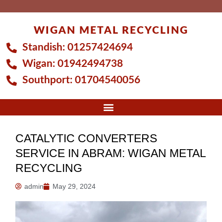
Skip
to
WIGAN METAL RECYCLING
content
Standish:
01257424694
Wigan:
01942494738
Southport:
01704540056
CATALYTIC CONVERTERS
SERVICE IN ABRAM: WIGAN METAL
RECYCLING
admin
May 29, 2024