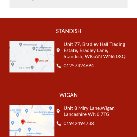
STANDISH
Unit 77, Bradley Hall Trading
Estate, Bradley Lane,
Standish, WIGAN WN6 0XQ
01257424694
WIGAN
Unit 8 Miry Lane,Wigan
Lancashire WN6 7TG
01942494738