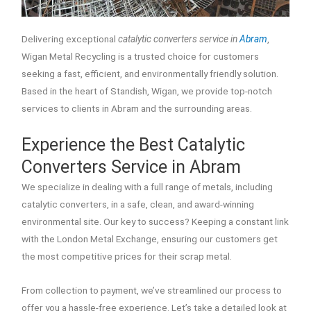
Delivering exceptional
catalytic converters service in
Abram
,
Wigan Metal Recycling is a trusted choice for customers
seeking a fast, efficient, and environmentally friendly solution.
Based in the heart of Standish, Wigan, we provide top-notch
services to clients in Abram and the surrounding areas.
Experience the Best Catalytic
Converters Service in Abram
We specialize in dealing with a full range of metals, including
catalytic converters, in a safe, clean, and award-winning
environmental site. Our key to success? Keeping a constant link
with the London Metal Exchange, ensuring our customers get
the most competitive prices for their scrap metal.
From collection to payment, we’ve streamlined our process to
offer you a hassle-free experience. Let’s take a detailed look at