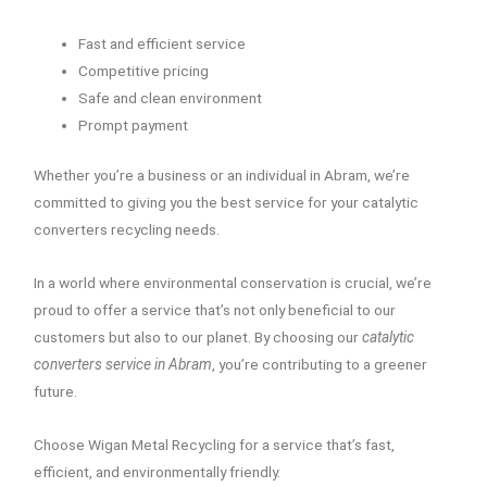
Fast and efficient service
Competitive pricing
Safe and clean environment
Prompt payment
Whether you’re a business or an individual in Abram, we’re
committed to giving you the best service for your catalytic
converters recycling needs.
In a world where environmental conservation is crucial, we’re
proud to offer a service that’s not only beneficial to our
customers but also to our planet. By choosing our
catalytic
converters service in Abram
, you’re contributing to a greener
future.
Choose Wigan Metal Recycling for a service that’s fast,
efficient, and environmentally friendly.