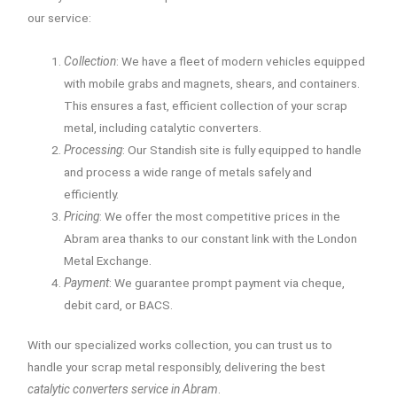
our service:
Collection
: We have a fleet of modern vehicles equipped
with mobile grabs and magnets, shears, and containers.
This ensures a fast, efficient collection of your scrap
metal, including catalytic converters.
Processing
: Our Standish site is fully equipped to handle
and process a wide range of metals safely and
efficiently.
Pricing
: We offer the most competitive prices in the
Abram area thanks to our constant link with the London
Metal Exchange.
Payment
: We guarantee prompt payment via cheque,
debit card, or BACS.
With our specialized works collection, you can trust us to
handle your scrap metal responsibly, delivering the best
catalytic converters service in Abram
.