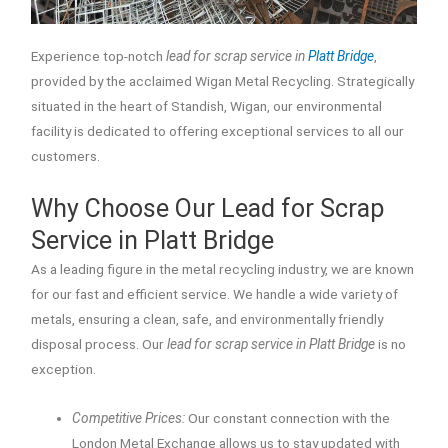
Experience top-notch
lead for scrap service in
Platt Bridge
,
provided by the acclaimed Wigan Metal Recycling. Strategically
situated in the heart of Standish, Wigan, our environmental
facility is dedicated to offering exceptional services to all our
customers.
Why Choose Our Lead for Scrap
Service in Platt Bridge
As a leading figure in the metal recycling industry, we are known
for our fast and efficient service. We handle a wide variety of
metals, ensuring a clean, safe, and environmentally friendly
disposal process. Our
lead for scrap service in Platt Bridge
is no
exception.
Competitive Prices:
Our constant connection with the
London Metal Exchange allows us to stay updated with