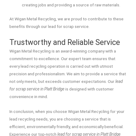
creating jobs and providing a source of raw materials.
At Wigan Metal Recycling, we are proud to contribute to these
benefits through our lead for scrap service.
Trustworthy and Reliable Service
Wigan Metal Recycling is an award-winning company with a
commitment to excellence. Our expert team ensures that
every lead recycling operation is carried out with utmost
precision and professionalism. We aim to provide a service that
not only meets, but exceeds customer expectations. Our
lead
for scrap service in Platt Bridge
is designed with customer
convenience in mind.
In conclusion, when you choose Wigan Metal Recycling for your
lead recycling needs, you are choosing a service that is
efficient, environmentally friendly, and economically beneficial.
Experience our top-notch
lead for scrap service in Platt Bridge