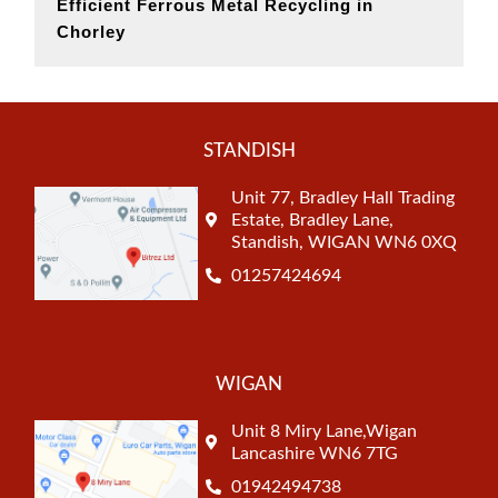
Efficient Ferrous Metal Recycling in
Chorley
STANDISH
Unit 77, Bradley Hall Trading
Estate, Bradley Lane,
Standish, WIGAN WN6 0XQ
01257424694
WIGAN
Unit 8 Miry Lane,Wigan
Lancashire WN6 7TG
01942494738