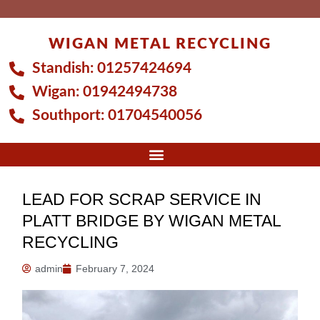
Skip
to
WIGAN METAL RECYCLING
content
Standish:
01257424694
Wigan:
01942494738
Southport:
01704540056
LEAD FOR SCRAP SERVICE IN
PLATT BRIDGE BY WIGAN METAL
RECYCLING
admin
February 7, 2024