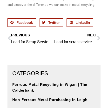
and discover the difference we can make in metal recycling.
Facebook
Twitter
LinkedIn
PREVIOUS
NEXT
Prev
Ne
Lead for Scrap Services in Bolton: Wigan Metal Recycling Delivers Excellence
Lead for scrap service in Southport: Efficient recycling with Wigan Metal Recycling
CATEGORIES
Ferrous Metal Recycling in Wigan | Tim
Calderbank
Non-Ferrous Metal Purchasing in Leigh