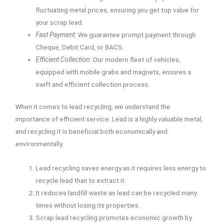
fluctuating metal prices, ensuring you get top value for
your scrap lead.
Fast Payment:
We guarantee prompt payment through
Cheque, Debit Card, or BACS.
Efficient Collection:
Our modern fleet of vehicles,
equipped with mobile grabs and magnets, ensures a
swift and efficient collection process.
When it comes to lead recycling, we understand the
importance of efficient service. Lead is a highly valuable metal,
and recycling it is beneficial both economically and
environmentally.
Lead recycling saves energy as it requires less energy to
recycle lead than to extract it.
It reduces landfill waste as lead can be recycled many
times without losing its properties.
Scrap lead recycling promotes economic growth by