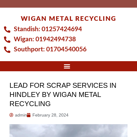
Skip
to
WIGAN METAL RECYCLING
content
Standish:
01257424694
Wigan:
01942494738
Southport:
01704540056
LEAD FOR SCRAP SERVICES IN
HINDLEY BY WIGAN METAL
RECYCLING
admin
February 28, 2024