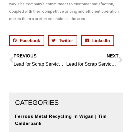
way. The company’s commitment to customer satisfaction,
coupled with their competitive pricing and efficient operation,
makes them a preferred choice in the area.
Facebook
Twitter
LinkedIn
PREVIOUS
NEXT
Prev
Ne
Lead for Scrap Service in Orrell by Wigan Metal Recycling
Lead for Scrap Service in Bickershaw: An Eco-friendly Approach
CATEGORIES
Ferrous Metal Recycling in Wigan | Tim
Calderbank