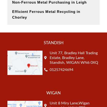
Non-Ferrous Metal Purchasing in Leigh
Efficient Ferrous Metal Recycling in
Chorley
STANDISH
Unit 77, Bradley Hall Trading
Estate, Bradley Lane,
Standish, WIGAN WN6 0XQ
01257424694
WIGAN
Unit 8 Miry Lane,Wigan