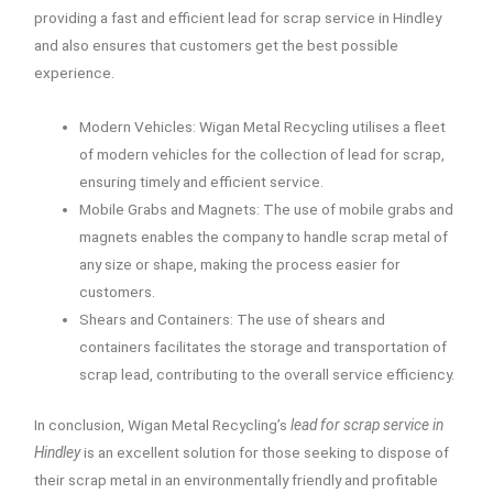
providing a fast and efficient lead for scrap service in Hindley
and also ensures that customers get the best possible
experience.
Modern Vehicles: Wigan Metal Recycling utilises a fleet
of modern vehicles for the collection of lead for scrap,
ensuring timely and efficient service.
Mobile Grabs and Magnets: The use of mobile grabs and
magnets enables the company to handle scrap metal of
any size or shape, making the process easier for
customers.
Shears and Containers: The use of shears and
containers facilitates the storage and transportation of
scrap lead, contributing to the overall service efficiency.
In conclusion, Wigan Metal Recycling’s
lead for scrap service in
Hindley
is an excellent solution for those seeking to dispose of
their scrap metal in an environmentally friendly and profitable