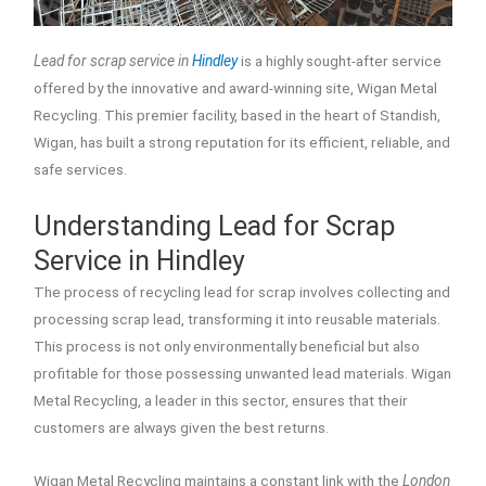
Lead for scrap service in
Hindley
is a highly sought-after service
offered by the innovative and award-winning site, Wigan Metal
Recycling. This premier facility, based in the heart of Standish,
Wigan, has built a strong reputation for its efficient, reliable, and
safe services.
Understanding Lead for Scrap
Service in Hindley
The process of recycling lead for scrap involves collecting and
processing scrap lead, transforming it into reusable materials.
This process is not only environmentally beneficial but also
profitable for those possessing unwanted lead materials. Wigan
Metal Recycling, a leader in this sector, ensures that their
customers are always given the best returns.
Wigan Metal Recycling maintains a constant link with the
London