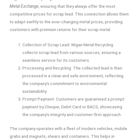
Metal Exchange
, ensuring that they always offer the most
competitive prices for scrap lead. This connection allows them
to adapt swiftly to the ever-changing metal prices, providing
customers with premium returns for their scrap metal.
Collection of Scrap Lead: Wigan Metal Recycling
collects scrap lead from various sources, ensuring a
seamless service for its customers.
Processing and Recycling: The collected lead is then
processed in a clean and safe environment, reflecting
the company’s commitment to environmental
sustainability.
Prompt Payment: Customers are guaranteed a prompt
payment by Cheque, Debit Card or BACS, showcasing
the company’s integrity and customer-first approach.
The company operates with a fleet of modern vehicles, mobile
grabs and magnets, shears and containers. This helps in