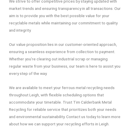
We strive to offer competitive prices by staying updated with
market trends and ensuring transparency in all transactions. Our
aim is to provide you with the best possible value for your
recyclable metals while maintaining our commitment to quality
and integrity.
Our value proposition lies in our customer-oriented approach,
ensuring a seamless experience from collection to payment.
Whether you’re clearing out industrial scrap or managing
regular waste from your business, our team is here to assist you
every step of the way.
We are available to meet your ferrous metal recycling needs
throughout Leigh, with flexible scheduling options that
accommodate your timetable. Trust Tim Calderbank Metal
Recycling for reliable service that prioritizes both your needs
and environmental sustainability. Contact us today to learn more
about how we can support your recycling efforts in Leigh.