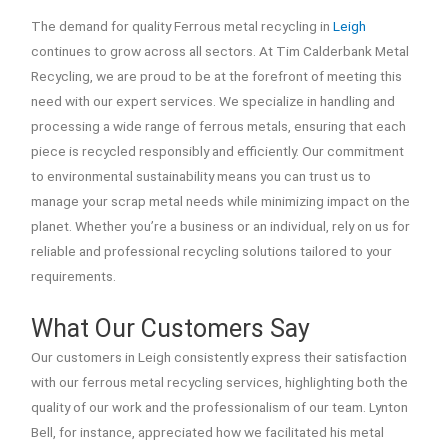
The demand for quality Ferrous metal recycling in
Leigh
continues to grow across all sectors. At Tim Calderbank Metal
Recycling, we are proud to be at the forefront of meeting this
need with our expert services. We specialize in handling and
processing a wide range of ferrous metals, ensuring that each
piece is recycled responsibly and efficiently. Our commitment
to environmental sustainability means you can trust us to
manage your scrap metal needs while minimizing impact on the
planet. Whether you’re a business or an individual, rely on us for
reliable and professional recycling solutions tailored to your
requirements.
What Our Customers Say
Our customers in Leigh consistently express their satisfaction
with our ferrous metal recycling services, highlighting both the
quality of our work and the professionalism of our team. Lynton
Bell, for instance, appreciated how we facilitated his metal