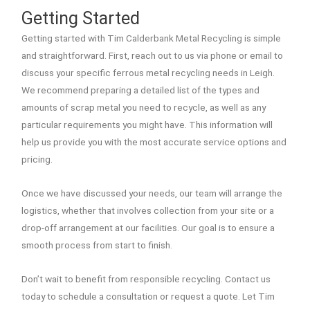
Getting Started
Getting started with Tim Calderbank Metal Recycling is simple
and straightforward. First, reach out to us via phone or email to
discuss your specific ferrous metal recycling needs in Leigh.
We recommend preparing a detailed list of the types and
amounts of scrap metal you need to recycle, as well as any
particular requirements you might have. This information will
help us provide you with the most accurate service options and
pricing.
Once we have discussed your needs, our team will arrange the
logistics, whether that involves collection from your site or a
drop-off arrangement at our facilities. Our goal is to ensure a
smooth process from start to finish.
Don’t wait to benefit from responsible recycling. Contact us
today to schedule a consultation or request a quote. Let Tim