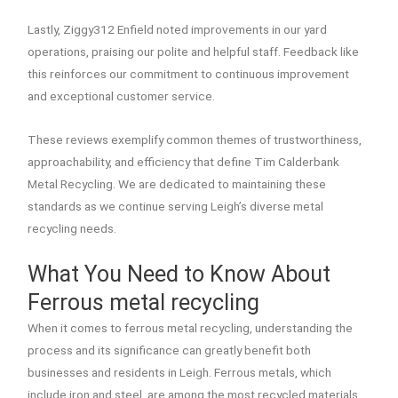
Lastly, Ziggy312 Enfield noted improvements in our yard
operations, praising our polite and helpful staff. Feedback like
this reinforces our commitment to continuous improvement
and exceptional customer service.
These reviews exemplify common themes of trustworthiness,
approachability, and efficiency that define Tim Calderbank
Metal Recycling. We are dedicated to maintaining these
standards as we continue serving Leigh’s diverse metal
recycling needs.
What You Need to Know About
Ferrous metal recycling
When it comes to ferrous metal recycling, understanding the
process and its significance can greatly benefit both
businesses and residents in Leigh. Ferrous metals, which
include iron and steel, are among the most recycled materials