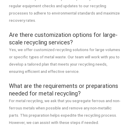
regular equipment checks and updates to our recycling
processes to adhere to environmental standards and maximize
recovery rates.
Are there customization options for large-
scale recycling services?
Yes, we offer customized recycling solutions for large volumes
or specific types of metal waste. Our team will work with you to
develop a tailored plan that meets your recycling needs,
ensuring efficient and effective service.
What are the requirements or preparations
needed for metal recycling?
For metal recycling, we ask that you segregate ferrous and non-
ferrous metals when possible and remove any non-metallic
parts. This preparation helps expedite the recycling process.
However, we can assist with these steps if needed.