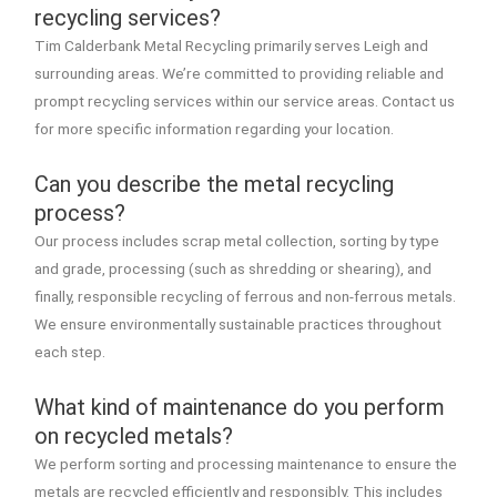
recycling services?
Tim Calderbank Metal Recycling primarily serves Leigh and
surrounding areas. We’re committed to providing reliable and
prompt recycling services within our service areas. Contact us
for more specific information regarding your location.
Can you describe the metal recycling
process?
Our process includes scrap metal collection, sorting by type
and grade, processing (such as shredding or shearing), and
finally, responsible recycling of ferrous and non-ferrous metals.
We ensure environmentally sustainable practices throughout
each step.
What kind of maintenance do you perform
on recycled metals?
We perform sorting and processing maintenance to ensure the
metals are recycled efficiently and responsibly. This includes