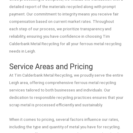
detailed report of the materials recycled along with prompt
payment. Our commitment to integrity means you receive fair
compensation based on current market rates. Throughout
each step of our process, we prioritize transparency and
reliability, ensuring you have confidence in choosing Tim
Calderbank Metal Recycling for all your ferrous metal recycling
needs in Leigh.
Service Areas and Pricing
At Tim Calderbank Metal Recycling, we proudly serve the entire
Leigh area, offering comprehensive ferrous metal recycling
services tailored to both businesses and individuals. Our
dedication to responsible recycling practices ensures that your
scrap metal is processed efficiently and sustainably.
When it comes to pricing, several factors influence our rates,
including the type and quantity of metal you have for recycling.