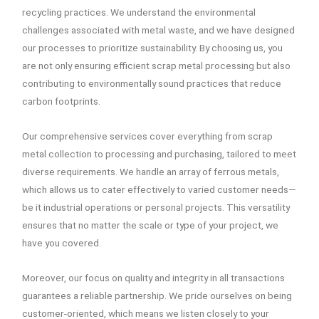
recycling practices. We understand the environmental
challenges associated with metal waste, and we have designed
our processes to prioritize sustainability. By choosing us, you
are not only ensuring efficient scrap metal processing but also
contributing to environmentally sound practices that reduce
carbon footprints.
Our comprehensive services cover everything from scrap
metal collection to processing and purchasing, tailored to meet
diverse requirements. We handle an array of ferrous metals,
which allows us to cater effectively to varied customer needs—
be it industrial operations or personal projects. This versatility
ensures that no matter the scale or type of your project, we
have you covered.
Moreover, our focus on quality and integrity in all transactions
guarantees a reliable partnership. We pride ourselves on being
customer-oriented, which means we listen closely to your