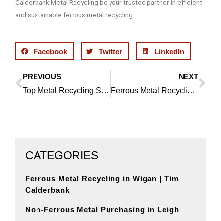
Calderbank Metal Recycling be your trusted partner in efficient
and sustainable ferrous metal recycling.
Facebook
Twitter
LinkedIn
PREVIOUS
NEXT
Prev
Ne
Top Metal Recycling Services in Horwich
Ferrous Metal Recycling in St Helens | Tim Calderbank
CATEGORIES
Ferrous Metal Recycling in Wigan | Tim
Calderbank
Non-Ferrous Metal Purchasing in Leigh