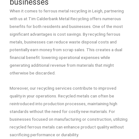
businesses
When it comes to ferrous metal recycling in Leigh, partnering
with us at Tim Calderbank Metal Recycling offers numerous
benefits for both residents and businesses. One of the most
significant advantages is cost savings. By recycling ferrous
metals, businesses can reduce waste disposal costs and
potentially earn money from scrap sales. This creates a dual
financial benefit: lowering operational expenses while
generating additional revenue from materials that might
otherwise be discarded.
Moreover, our recycling services contribute to improved
quality in your operations. Recycled metals can often be
reintroduced into production processes, maintaining high
standards without the need for costly new materials. For
businesses focused on manufacturing or construction, utilizing
recycled ferrous metals can enhance product quality without
sacrificing performance or durability.