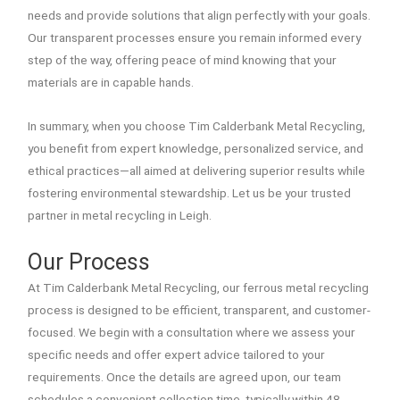
needs and provide solutions that align perfectly with your goals.
Our transparent processes ensure you remain informed every
step of the way, offering peace of mind knowing that your
materials are in capable hands.
In summary, when you choose Tim Calderbank Metal Recycling,
you benefit from expert knowledge, personalized service, and
ethical practices—all aimed at delivering superior results while
fostering environmental stewardship. Let us be your trusted
partner in metal recycling in Leigh.
Our Process
At Tim Calderbank Metal Recycling, our ferrous metal recycling
process is designed to be efficient, transparent, and customer-
focused. We begin with a consultation where we assess your
specific needs and offer expert advice tailored to your
requirements. Once the details are agreed upon, our team
schedules a convenient collection time, typically within 48