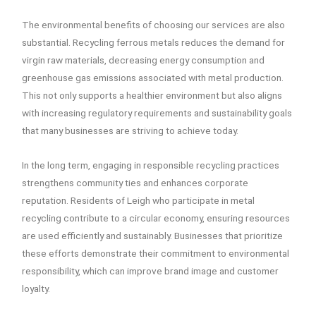
The environmental benefits of choosing our services are also
substantial. Recycling ferrous metals reduces the demand for
virgin raw materials, decreasing energy consumption and
greenhouse gas emissions associated with metal production.
This not only supports a healthier environment but also aligns
with increasing regulatory requirements and sustainability goals
that many businesses are striving to achieve today.
In the long term, engaging in responsible recycling practices
strengthens community ties and enhances corporate
reputation. Residents of Leigh who participate in metal
recycling contribute to a circular economy, ensuring resources
are used efficiently and sustainably. Businesses that prioritize
these efforts demonstrate their commitment to environmental
responsibility, which can improve brand image and customer
loyalty.