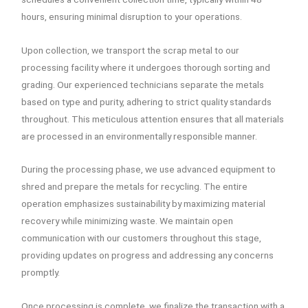
hours, ensuring minimal disruption to your operations.
Upon collection, we transport the scrap metal to our
processing facility where it undergoes thorough sorting and
grading. Our experienced technicians separate the metals
based on type and purity, adhering to strict quality standards
throughout. This meticulous attention ensures that all materials
are processed in an environmentally responsible manner.
During the processing phase, we use advanced equipment to
shred and prepare the metals for recycling. The entire
operation emphasizes sustainability by maximizing material
recovery while minimizing waste. We maintain open
communication with our customers throughout this stage,
providing updates on progress and addressing any concerns
promptly.
Once processing is complete, we finalize the transaction with a