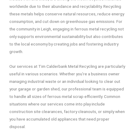
worldwide due to their abundance and recyclability. Recycling
these metals helps conserve natural resources, reduce energy
consumption, and cut down on greenhouse gas emissions. For
the community in Leigh, engaging in ferrous metal recycling not
only supports environmental sustainability but also contributes
to the local economy by creating jobs and fostering industry
growth.
Our services at Tim Calderbank Metal Recycling are particularly
useful in various scenarios. Whether you’re a business owner
managing industrial waste or an individual looking to clear out
your garage or garden shed, our professional team is equipped
to handle all sizes of ferrous metal scrap efficiently. Common
situations where our services come into play include
construction site clearances, factory cleanouts, or simply when
you have accumulated old appliances that need proper
disposal.