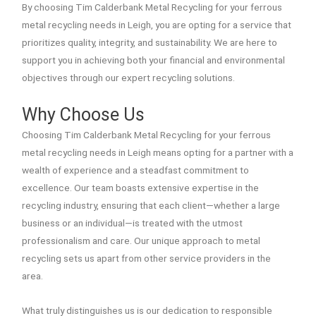
By choosing Tim Calderbank Metal Recycling for your ferrous
metal recycling needs in Leigh, you are opting for a service that
prioritizes quality, integrity, and sustainability. We are here to
support you in achieving both your financial and environmental
objectives through our expert recycling solutions.
Why Choose Us
Choosing Tim Calderbank Metal Recycling for your ferrous
metal recycling needs in Leigh means opting for a partner with a
wealth of experience and a steadfast commitment to
excellence. Our team boasts extensive expertise in the
recycling industry, ensuring that each client—whether a large
business or an individual—is treated with the utmost
professionalism and care. Our unique approach to metal
recycling sets us apart from other service providers in the
area.
What truly distinguishes us is our dedication to responsible