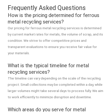
Frequently Asked Questions
How is the pricing determined for ferrous
metal recycling services?
Our pricing for ferrous metal recycling services is determined
by current market rates for metals, the volume of scrap, and its
condition. We strive to offer competitive prices and
transparent evaluations to ensure you receive fair value for
your materials.
What is the typical timeline for metal
recycling services?
The timeline can vary depending on the scale of the recycling
project. Small collections may be completed within a day, while
larger volumes might take several days to process fully. We aim
to work efficiently to minimize disruption and downtime.
Which areas do you serve for metal