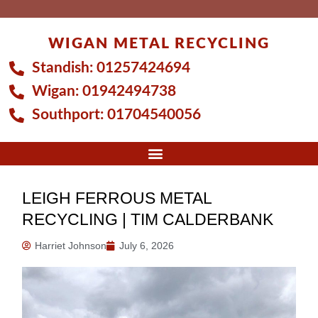
Skip
to
WIGAN METAL RECYCLING
content
Standish:
01257424694
Wigan:
01942494738
Southport:
01704540056
LEIGH FERROUS METAL
RECYCLING | TIM CALDERBANK
Harriet Johnson
July 6, 2026