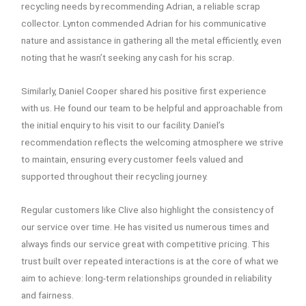
recycling needs by recommending Adrian, a reliable scrap
collector. Lynton commended Adrian for his communicative
nature and assistance in gathering all the metal efficiently, even
noting that he wasn’t seeking any cash for his scrap.
Similarly, Daniel Cooper shared his positive first experience
with us. He found our team to be helpful and approachable from
the initial enquiry to his visit to our facility. Daniel’s
recommendation reflects the welcoming atmosphere we strive
to maintain, ensuring every customer feels valued and
supported throughout their recycling journey.
Regular customers like Clive also highlight the consistency of
our service over time. He has visited us numerous times and
always finds our service great with competitive pricing. This
trust built over repeated interactions is at the core of what we
aim to achieve: long-term relationships grounded in reliability
and fairness.