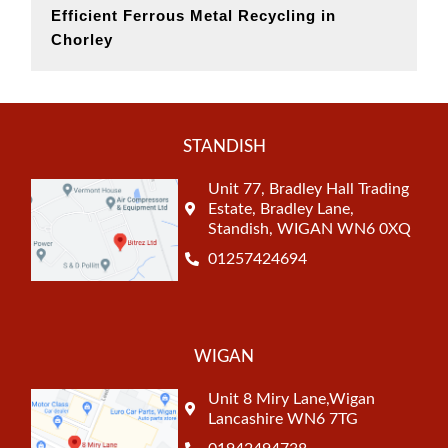
Efficient Ferrous Metal Recycling in
Chorley
STANDISH
Unit 77, Bradley Hall Trading
Estate, Bradley Lane,
Standish, WIGAN WN6 0XQ
01257424694
WIGAN
Unit 8 Miry Lane,Wigan
Lancashire WN6 7TG