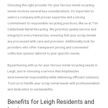
Choosing the right provider for your ferrous metal recycling
needs involves several key considerations. It’s important to
select a company with proven expertise and a strong
commitment to responsible recycling practices, like us at Tim
Calderbank Metal Recycling. We prioritize quality service and
integrity in every transaction, ensuring that your scrap metals
are processed with care and precision. Additionally, look for
providers who offer transparent pricing and convenient
collection options tailored to your specific needs.
By partnering with us for your ferrous metal recycling needs in
Leigh, you’re choosing a service that emphasizes
environmental responsibility while delivering efficient solutions.
Trust us to handle your scrap metal needs with professionalism
and dedication to sustainability.
Benefits for Leigh Residents and