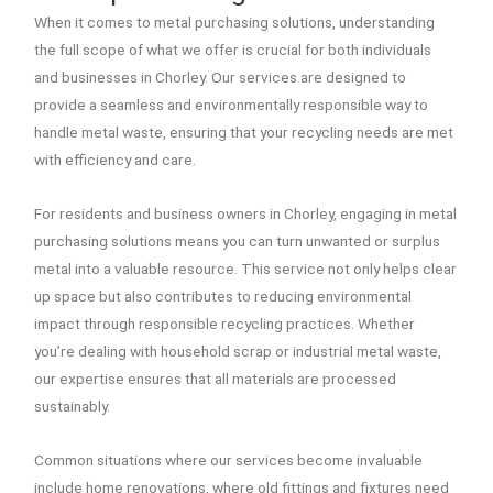
When it comes to metal purchasing solutions, understanding
the full scope of what we offer is crucial for both individuals
and businesses in Chorley. Our services are designed to
provide a seamless and environmentally responsible way to
handle metal waste, ensuring that your recycling needs are met
with efficiency and care.
For residents and business owners in Chorley, engaging in metal
purchasing solutions means you can turn unwanted or surplus
metal into a valuable resource. This service not only helps clear
up space but also contributes to reducing environmental
impact through responsible recycling practices. Whether
you’re dealing with household scrap or industrial metal waste,
our expertise ensures that all materials are processed
sustainably.
Common situations where our services become invaluable
include home renovations, where old fittings and fixtures need