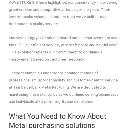
ADVENTURE`S’S have highlighted our consistency in delivering
great service and competitive prices over the years. Their
loyalty speaks volumes about the trust we’ve built through
dedication to quality service.
Moreover, Ziggy312 Enfield pointed out our improvements over
time: “Quick efficient service, yard staff polite and helpful now.”
This evolution reflects our commitment to continuous
improvement based on customer feedback.
These testimonials underscore common themes of
professionalism, approachability, and customer-centric service
at Tim Calderbank Metal Recycling. We are dedicated to
maintaining these standards as we continue serving businesses
and individuals alike with integrity and excellence.
What You Need to Know About
Metal purchasing solutions