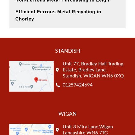
Efficient Ferrous Metal Recycling in
Chorley
STANDISH
Unit 77, Bradley Hall Trading
Estate, Bradley Lane,
Standish, WIGAN WN6 0XQ
01257424694
WIGAN
Unit 8 Miry Lane,Wigan
Lancashire WN6 7TG