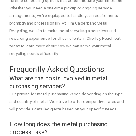
flexible scheduling options that accommodate your timetable.
Whether you need a one-time pickup or ongoing service
arrangements, we’re equipped to handle your requirements
promptly and professionally. At Tim Calderbank Metal
Recycling, we aim to make metal recycling a seamless and
rewarding experience for all our clients in Chorley. Reach out
today to learn more about how we can serve your metal
recycling needs efficiently.
Frequently Asked Questions
What are the costs involved in metal
purchasing services?
Our pricing for metal purchasing varies depending on the type
and quantity of metal. We strive to offer competitive rates and
will provide a detailed quote based on your specific needs.
How long does the metal purchasing
process take?