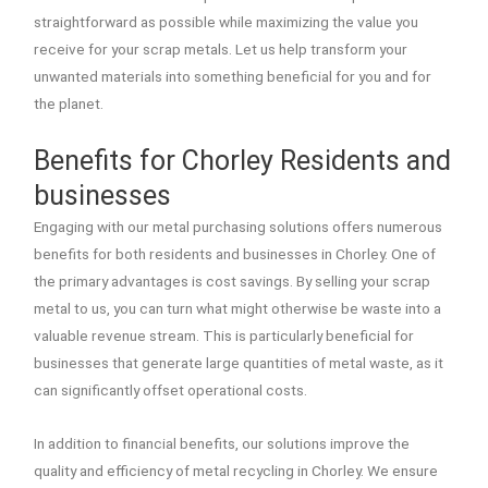
straightforward as possible while maximizing the value you
receive for your scrap metals. Let us help transform your
unwanted materials into something beneficial for you and for
the planet.
Benefits for Chorley Residents and
businesses
Engaging with our metal purchasing solutions offers numerous
benefits for both residents and businesses in Chorley. One of
the primary advantages is cost savings. By selling your scrap
metal to us, you can turn what might otherwise be waste into a
valuable revenue stream. This is particularly beneficial for
businesses that generate large quantities of metal waste, as it
can significantly offset operational costs.
In addition to financial benefits, our solutions improve the
quality and efficiency of metal recycling in Chorley. We ensure