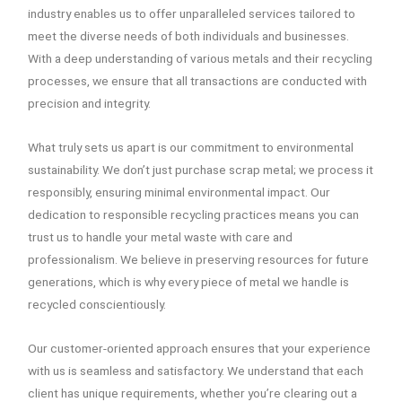
industry enables us to offer unparalleled services tailored to
meet the diverse needs of both individuals and businesses.
With a deep understanding of various metals and their recycling
processes, we ensure that all transactions are conducted with
precision and integrity.
What truly sets us apart is our commitment to environmental
sustainability. We don’t just purchase scrap metal; we process it
responsibly, ensuring minimal environmental impact. Our
dedication to responsible recycling practices means you can
trust us to handle your metal waste with care and
professionalism. We believe in preserving resources for future
generations, which is why every piece of metal we handle is
recycled conscientiously.
Our customer-oriented approach ensures that your experience
with us is seamless and satisfactory. We understand that each
client has unique requirements, whether you’re clearing out a