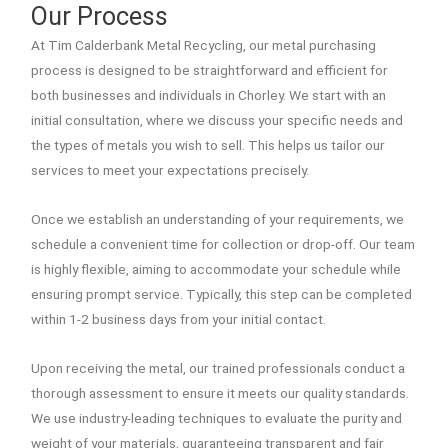
Our Process
At Tim Calderbank Metal Recycling, our metal purchasing
process is designed to be straightforward and efficient for
both businesses and individuals in Chorley. We start with an
initial consultation, where we discuss your specific needs and
the types of metals you wish to sell. This helps us tailor our
services to meet your expectations precisely.
Once we establish an understanding of your requirements, we
schedule a convenient time for collection or drop-off. Our team
is highly flexible, aiming to accommodate your schedule while
ensuring prompt service. Typically, this step can be completed
within 1-2 business days from your initial contact.
Upon receiving the metal, our trained professionals conduct a
thorough assessment to ensure it meets our quality standards.
We use industry-leading techniques to evaluate the purity and
weight of your materials, guaranteeing transparent and fair