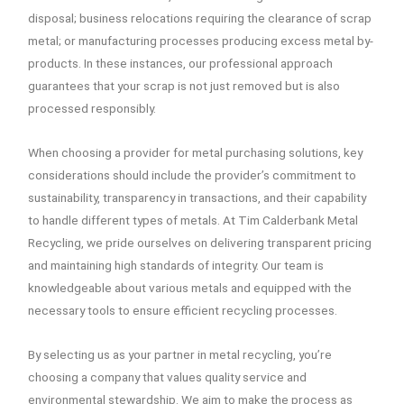
disposal; business relocations requiring the clearance of scrap
metal; or manufacturing processes producing excess metal by-
products. In these instances, our professional approach
guarantees that your scrap is not just removed but is also
processed responsibly.
When choosing a provider for metal purchasing solutions, key
considerations should include the provider’s commitment to
sustainability, transparency in transactions, and their capability
to handle different types of metals. At Tim Calderbank Metal
Recycling, we pride ourselves on delivering transparent pricing
and maintaining high standards of integrity. Our team is
knowledgeable about various metals and equipped with the
necessary tools to ensure efficient recycling processes.
By selecting us as your partner in metal recycling, you’re
choosing a company that values quality service and
environmental stewardship. We aim to make the process as