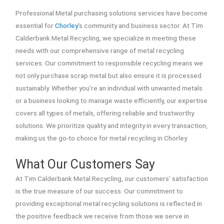
Professional Metal purchasing solutions services have become
essential for
Chorley
‘s community and business sector. At Tim
Calderbank Metal Recycling, we specialize in meeting these
needs with our comprehensive range of metal recycling
services. Our commitment to responsible recycling means we
not only purchase scrap metal but also ensure it is processed
sustainably. Whether you’re an individual with unwanted metals
or a business looking to manage waste efficiently, our expertise
covers all types of metals, offering reliable and trustworthy
solutions. We prioritize quality and integrity in every transaction,
making us the go-to choice for metal recycling in Chorley.
What Our Customers Say
At Tim Calderbank Metal Recycling, our customers’ satisfaction
is the true measure of our success. Our commitment to
providing exceptional metal recycling solutions is reflected in
the positive feedback we receive from those we serve in