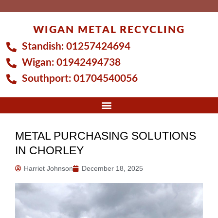
Skip
to
WIGAN METAL RECYCLING
content
Standish:
01257424694
Wigan:
01942494738
Southport:
01704540056
METAL PURCHASING SOLUTIONS
IN CHORLEY
Harriet Johnson
December 18, 2025