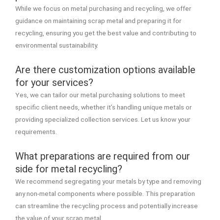
While we focus on metal purchasing and recycling, we offer
guidance on maintaining scrap metal and preparing it for
recycling, ensuring you get the best value and contributing to
environmental sustainability.
Are there customization options available
for your services?
Yes, we can tailor our metal purchasing solutions to meet
specific client needs, whether it’s handling unique metals or
providing specialized collection services. Let us know your
requirements.
What preparations are required from our
side for metal recycling?
We recommend segregating your metals by type and removing
any non-metal components where possible. This preparation
can streamline the recycling process and potentially increase
the value of your scrap metal.