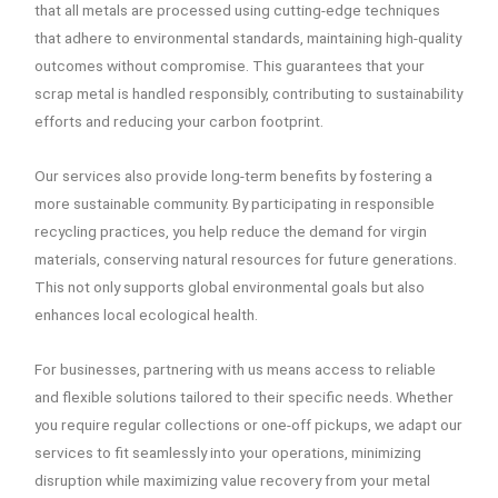
that all metals are processed using cutting-edge techniques
that adhere to environmental standards, maintaining high-quality
outcomes without compromise. This guarantees that your
scrap metal is handled responsibly, contributing to sustainability
efforts and reducing your carbon footprint.
Our services also provide long-term benefits by fostering a
more sustainable community. By participating in responsible
recycling practices, you help reduce the demand for virgin
materials, conserving natural resources for future generations.
This not only supports global environmental goals but also
enhances local ecological health.
For businesses, partnering with us means access to reliable
and flexible solutions tailored to their specific needs. Whether
you require regular collections or one-off pickups, we adapt our
services to fit seamlessly into your operations, minimizing
disruption while maximizing value recovery from your metal