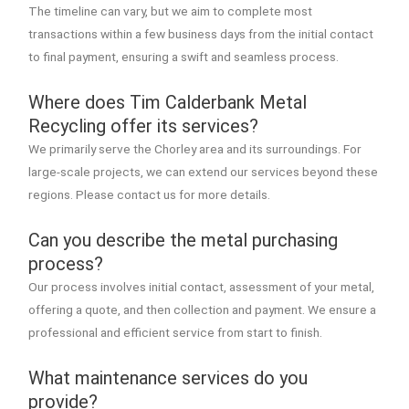
The timeline can vary, but we aim to complete most
transactions within a few business days from the initial contact
to final payment, ensuring a swift and seamless process.
Where does Tim Calderbank Metal
Recycling offer its services?
We primarily serve the Chorley area and its surroundings. For
large-scale projects, we can extend our services beyond these
regions. Please contact us for more details.
Can you describe the metal purchasing
process?
Our process involves initial contact, assessment of your metal,
offering a quote, and then collection and payment. We ensure a
professional and efficient service from start to finish.
What maintenance services do you
provide?