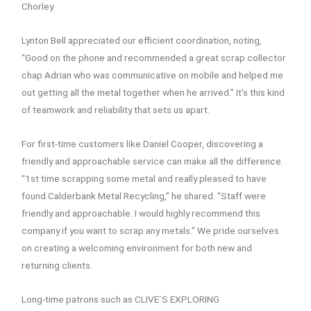
Chorley.
Lynton Bell appreciated our efficient coordination, noting,
“Good on the phone and recommended a great scrap collector
chap Adrian who was communicative on mobile and helped me
out getting all the metal together when he arrived.” It’s this kind
of teamwork and reliability that sets us apart.
For first-time customers like Daniel Cooper, discovering a
friendly and approachable service can make all the difference.
“1st time scrapping some metal and really pleased to have
found Calderbank Metal Recycling,” he shared. “Staff were
friendly and approachable. I would highly recommend this
company if you want to scrap any metals.” We pride ourselves
on creating a welcoming environment for both new and
returning clients.
Long-time patrons such as CLIVE`S EXPLORING