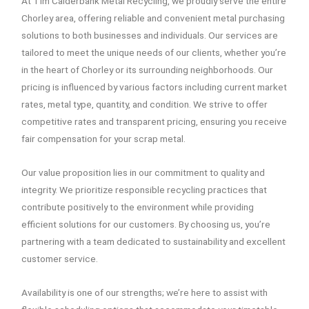
At Tim Calderbank Metal Recycling, we proudly serve the entire
Chorley area, offering reliable and convenient metal purchasing
solutions to both businesses and individuals. Our services are
tailored to meet the unique needs of our clients, whether you’re
in the heart of Chorley or its surrounding neighborhoods. Our
pricing is influenced by various factors including current market
rates, metal type, quantity, and condition. We strive to offer
competitive rates and transparent pricing, ensuring you receive
fair compensation for your scrap metal.
Our value proposition lies in our commitment to quality and
integrity. We prioritize responsible recycling practices that
contribute positively to the environment while providing
efficient solutions for our customers. By choosing us, you’re
partnering with a team dedicated to sustainability and excellent
customer service.
Availability is one of our strengths; we’re here to assist with