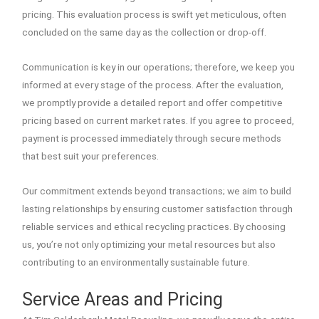
pricing. This evaluation process is swift yet meticulous, often
concluded on the same day as the collection or drop-off.
Communication is key in our operations; therefore, we keep you
informed at every stage of the process. After the evaluation,
we promptly provide a detailed report and offer competitive
pricing based on current market rates. If you agree to proceed,
payment is processed immediately through secure methods
that best suit your preferences.
Our commitment extends beyond transactions; we aim to build
lasting relationships by ensuring customer satisfaction through
reliable services and ethical recycling practices. By choosing
us, you’re not only optimizing your metal resources but also
contributing to an environmentally sustainable future.
Service Areas and Pricing