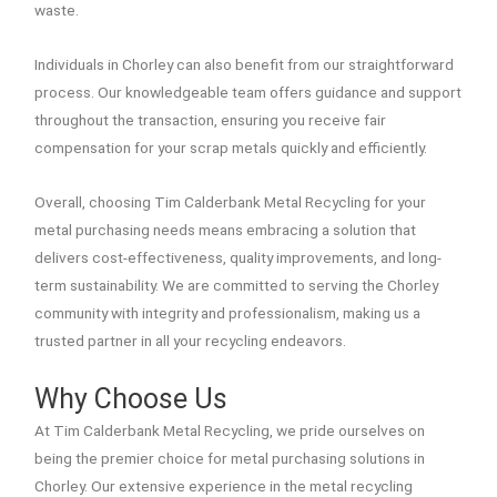
waste.
Individuals in Chorley can also benefit from our straightforward
process. Our knowledgeable team offers guidance and support
throughout the transaction, ensuring you receive fair
compensation for your scrap metals quickly and efficiently.
Overall, choosing Tim Calderbank Metal Recycling for your
metal purchasing needs means embracing a solution that
delivers cost-effectiveness, quality improvements, and long-
term sustainability. We are committed to serving the Chorley
community with integrity and professionalism, making us a
trusted partner in all your recycling endeavors.
Why Choose Us
At Tim Calderbank Metal Recycling, we pride ourselves on
being the premier choice for metal purchasing solutions in
Chorley. Our extensive experience in the metal recycling