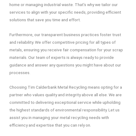
home or managing industrial waste. That’s why we tailor our
services to align with your specific needs, providing efficient
solutions that save you time and effort.
Furthermore, our transparent business practices foster trust
and reliability. We offer competitive pricing for all types of
metals, ensuring you receive fair compensation for your scrap
materials. Our team of experts is always ready to provide
guidance and answer any questions you might have about our
processes.
Choosing Tim Calderbank Metal Recycling means opting for a
partner who values quality and integrity above all else. We are
committed to delivering exceptional service while upholding
the highest standards of environmental responsibility. Let us
assist you in managing your metal recycling needs with
efficiency and expertise that you can rely on.