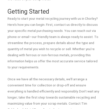
Getting Started
Ready to start your metal recycling journey with us in Chorley?
Here’s how you can begin. First, contact us directly to discuss
your specific metal purchasing needs. You can reach out via
phone or email—our friendly team is always ready to assist. To
streamline the process, prepare details about the type and
quantity of metal you wish to recycle or sell. Whether you’re
dealing with ferrous or non-ferrous metals, providing this
information helps us offer the most accurate service tailored
to your requirements.
Once we have all the necessary details, we’ll arrange a
convenient time for collection or drop-off and ensure
everything is handled efficiently and responsibly. Don’t wait any
longer; take the first step towards sustainable recycling and
maximizing value from your scrap metals. Contact Tim