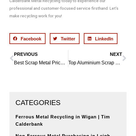
Calderbank Metal Recycling today to experience our
professional and customer-focused service firsthand. Let’s
make recycling work for you!
Facebook
Twitter
LinkedIn
PREVIOUS
NEXT
Prev
Ne
Best Scrap Metal Prices in Tarleton | Tim Calderbank
Top Aluminium Scrap Dealer in Rufford
CATEGORIES
Ferrous Metal Recycling in Wigan | Tim
Calderbank
Non-Ferrous Metal Purchasing in Leigh