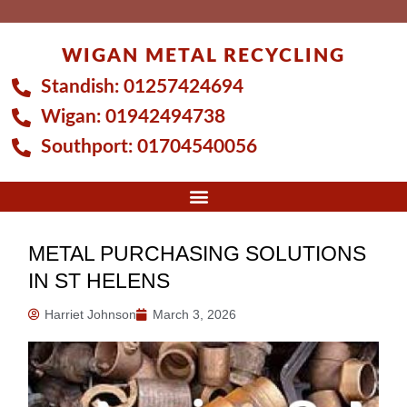
Skip
to
WIGAN METAL RECYCLING
content
Standish:
01257424694
Wigan:
01942494738
Southport:
01704540056
METAL PURCHASING SOLUTIONS
IN ST HELENS
Harriet Johnson
March 3, 2026