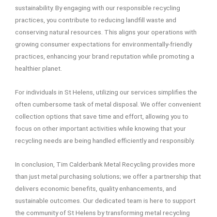
sustainability. By engaging with our responsible recycling
practices, you contribute to reducing landfill waste and
conserving natural resources. This aligns your operations with
growing consumer expectations for environmentally-friendly
practices, enhancing your brand reputation while promoting a
healthier planet.
For individuals in St Helens, utilizing our services simplifies the
often cumbersome task of metal disposal. We offer convenient
collection options that save time and effort, allowing you to
focus on other important activities while knowing that your
recycling needs are being handled efficiently and responsibly.
In conclusion, Tim Calderbank Metal Recycling provides more
than just metal purchasing solutions; we offer a partnership that
delivers economic benefits, quality enhancements, and
sustainable outcomes. Our dedicated team is here to support
the community of St Helens by transforming metal recycling