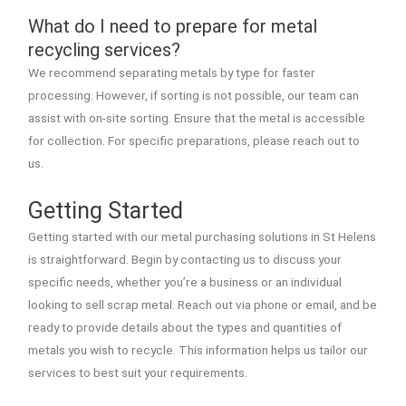
What do I need to prepare for metal
recycling services?
We recommend separating metals by type for faster
processing. However, if sorting is not possible, our team can
assist with on-site sorting. Ensure that the metal is accessible
for collection. For specific preparations, please reach out to
us.
Getting Started
Getting started with our metal purchasing solutions in St Helens
is straightforward. Begin by contacting us to discuss your
specific needs, whether you’re a business or an individual
looking to sell scrap metal. Reach out via phone or email, and be
ready to provide details about the types and quantities of
metals you wish to recycle. This information helps us tailor our
services to best suit your requirements.