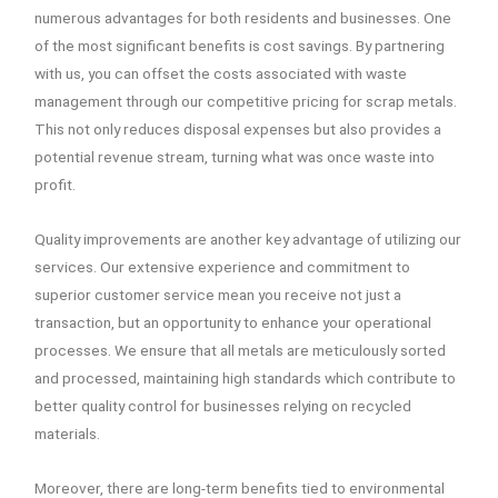
numerous advantages for both residents and businesses. One
of the most significant benefits is cost savings. By partnering
with us, you can offset the costs associated with waste
management through our competitive pricing for scrap metals.
This not only reduces disposal expenses but also provides a
potential revenue stream, turning what was once waste into
profit.
Quality improvements are another key advantage of utilizing our
services. Our extensive experience and commitment to
superior customer service mean you receive not just a
transaction, but an opportunity to enhance your operational
processes. We ensure that all metals are meticulously sorted
and processed, maintaining high standards which contribute to
better quality control for businesses relying on recycled
materials.
Moreover, there are long-term benefits tied to environmental