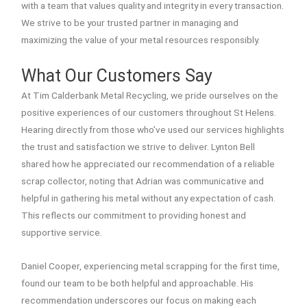
with a team that values quality and integrity in every transaction.
We strive to be your trusted partner in managing and
maximizing the value of your metal resources responsibly.
What Our Customers Say
At Tim Calderbank Metal Recycling, we pride ourselves on the
positive experiences of our customers throughout St Helens.
Hearing directly from those who’ve used our services highlights
the trust and satisfaction we strive to deliver. Lynton Bell
shared how he appreciated our recommendation of a reliable
scrap collector, noting that Adrian was communicative and
helpful in gathering his metal without any expectation of cash.
This reflects our commitment to providing honest and
supportive service.
Daniel Cooper, experiencing metal scrapping for the first time,
found our team to be both helpful and approachable. His
recommendation underscores our focus on making each