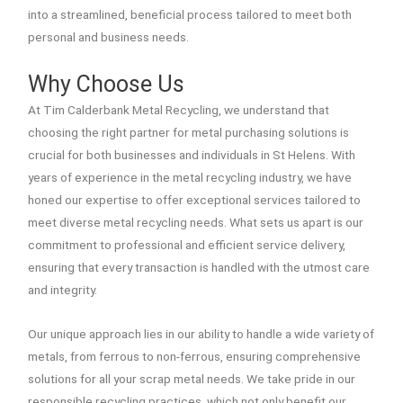
into a streamlined, beneficial process tailored to meet both
personal and business needs.
Why Choose Us
At Tim Calderbank Metal Recycling, we understand that
choosing the right partner for metal purchasing solutions is
crucial for both businesses and individuals in St Helens. With
years of experience in the metal recycling industry, we have
honed our expertise to offer exceptional services tailored to
meet diverse metal recycling needs. What sets us apart is our
commitment to professional and efficient service delivery,
ensuring that every transaction is handled with the utmost care
and integrity.
Our unique approach lies in our ability to handle a wide variety of
metals, from ferrous to non-ferrous, ensuring comprehensive
solutions for all your scrap metal needs. We take pride in our
responsible recycling practices, which not only benefit our