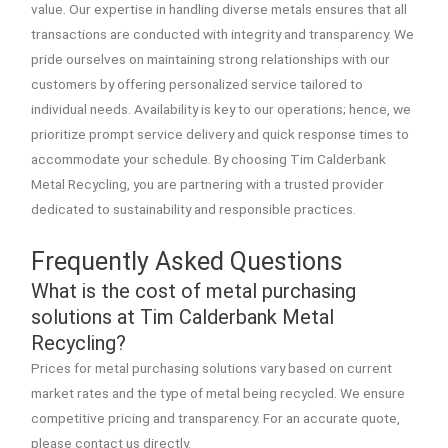
value. Our expertise in handling diverse metals ensures that all
transactions are conducted with integrity and transparency. We
pride ourselves on maintaining strong relationships with our
customers by offering personalized service tailored to
individual needs. Availability is key to our operations; hence, we
prioritize prompt service delivery and quick response times to
accommodate your schedule. By choosing Tim Calderbank
Metal Recycling, you are partnering with a trusted provider
dedicated to sustainability and responsible practices.
Frequently Asked Questions
What is the cost of metal purchasing
solutions at Tim Calderbank Metal
Recycling?
Prices for metal purchasing solutions vary based on current
market rates and the type of metal being recycled. We ensure
competitive pricing and transparency. For an accurate quote,
please contact us directly.