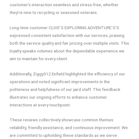
customer’s interaction seamless and stress-free, whether
they’re new to recycling or seasoned veterans.
Long-time customer CLIVE`S EXPLORING ADVENTURE`S’S
expressed consistent satisfaction with our services, praising
both the service quality and fair pricing over multiple visits. This
loyalty speaks volumes about the dependable experience we
aim to maintain for every client.
Additionally, Ziggy312 Enfield highlighted the efficiency of our
operations and noted significant improvements in the
politeness and helpfulness of our yard staff. This feedback
illustrates our ongoing efforts to enhance customer
interactions at every touchpoint.
These reviews collectively showcase common themes:
reliability, friendly assistance, and continuous improvement. We
are committed to upholding these standards as we serve