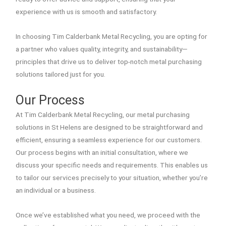
experience with us is smooth and satisfactory.
In choosing Tim Calderbank Metal Recycling, you are opting for
a partner who values quality, integrity, and sustainability—
principles that drive us to deliver top-notch metal purchasing
solutions tailored just for you.
Our Process
At Tim Calderbank Metal Recycling, our metal purchasing
solutions in St Helens are designed to be straightforward and
efficient, ensuring a seamless experience for our customers.
Our process begins with an initial consultation, where we
discuss your specific needs and requirements. This enables us
to tailor our services precisely to your situation, whether you’re
an individual or a business.
Once we’ve established what you need, we proceed with the