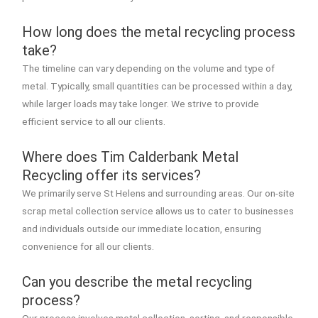
How long does the metal recycling process
take?
The timeline can vary depending on the volume and type of
metal. Typically, small quantities can be processed within a day,
while larger loads may take longer. We strive to provide
efficient service to all our clients.
Where does Tim Calderbank Metal
Recycling offer its services?
We primarily serve St Helens and surrounding areas. Our on-site
scrap metal collection service allows us to cater to businesses
and individuals outside our immediate location, ensuring
convenience for all our clients.
Can you describe the metal recycling
process?
Our process involves metal collection, sorting, and responsible