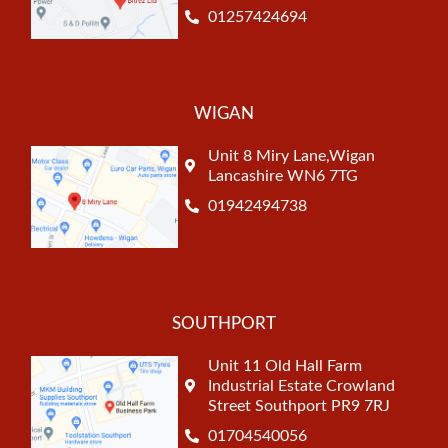
01257424694
WIGAN
Unit 8 Miry Lane,Wigan
Lancashire WN6 7TG
01942494738
SOUTHPORT
Unit 11 Old Hall Farm
Industrial Estate Crowland
Street Southport PR9 7RJ
01704540056