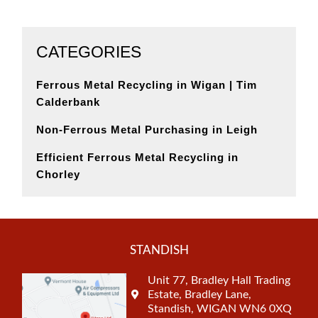
CATEGORIES
Ferrous Metal Recycling in Wigan | Tim
Calderbank
Non-Ferrous Metal Purchasing in Leigh
Efficient Ferrous Metal Recycling in
Chorley
STANDISH
Unit 77, Bradley Hall Trading
Estate, Bradley Lane,
Standish, WIGAN WN6 0XQ