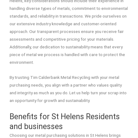
Helens, key considerations should include their experience in
handling diverse types of metals, commitment to environmental
standards, and reliability in transactions. We pride ourselves on
our extensive industry knowledge and customer-oriented
approach. Our transparent processes ensure you receive fair
assessments and competitive pricing for your materials.
Additionally, our dedication to sustainability means that every
piece of metal we process is handled with care to protect the
environment.
By trusting Tim Calderbank Metal Recycling with your metal
purchasing needs, you align with a partner who values quality
and integrity as much as you do. Let us help turn your scrap into
an opportunity for growth and sustainability.
Benefits for St Helens Residents
and businesses
Choosing our metal purchasing solutions in St Helens brings