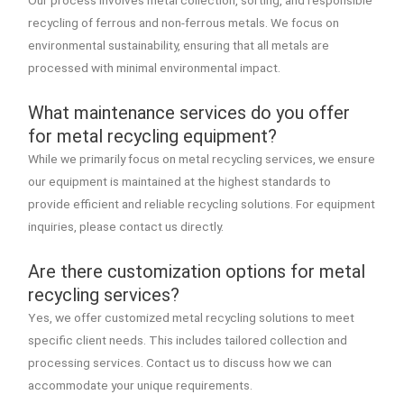
recycling of ferrous and non-ferrous metals. We focus on
environmental sustainability, ensuring that all metals are
processed with minimal environmental impact.
What maintenance services do you offer
for metal recycling equipment?
While we primarily focus on metal recycling services, we ensure
our equipment is maintained at the highest standards to
provide efficient and reliable recycling solutions. For equipment
inquiries, please contact us directly.
Are there customization options for metal
recycling services?
Yes, we offer customized metal recycling solutions to meet
specific client needs. This includes tailored collection and
processing services. Contact us to discuss how we can
accommodate your unique requirements.