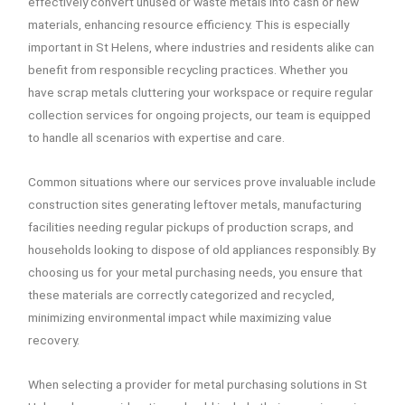
effectively convert unused or waste metals into cash or new
materials, enhancing resource efficiency. This is especially
important in St Helens, where industries and residents alike can
benefit from responsible recycling practices. Whether you
have scrap metals cluttering your workspace or require regular
collection services for ongoing projects, our team is equipped
to handle all scenarios with expertise and care.
Common situations where our services prove invaluable include
construction sites generating leftover metals, manufacturing
facilities needing regular pickups of production scraps, and
households looking to dispose of old appliances responsibly. By
choosing us for your metal purchasing needs, you ensure that
these materials are correctly categorized and recycled,
minimizing environmental impact while maximizing value
recovery.
When selecting a provider for metal purchasing solutions in St