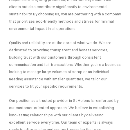
clients but also contribute significantly to environmental
sustainability. By choosing us, you are partnering with a company
that prioritizes eco-friendly methods and strives for minimal
environmental impact in all operations.
Quality and reliability are at the core of what we do. We are
dedicated to providing transparent and honest services,
building trust with our customers through consistent
communication and fair transactions. Whether you’re a business
looking to manage large volumes of scrap or an individual
needing assistance with smaller quantities, we tailor our
services to fit your specific requirements.
Our position as a trusted provider in St Helens is reinforced by
our customer-oriented approach. We believe in establishing
long-lasting relationships with our clients by delivering
excellent service every time. Our team of experts is always
ready to offer advice and support, ensuring that your