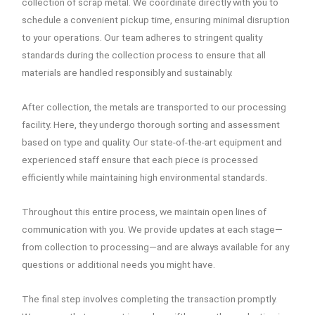
collection of scrap metal. We coordinate directly with you to
schedule a convenient pickup time, ensuring minimal disruption
to your operations. Our team adheres to stringent quality
standards during the collection process to ensure that all
materials are handled responsibly and sustainably.
After collection, the metals are transported to our processing
facility. Here, they undergo thorough sorting and assessment
based on type and quality. Our state-of-the-art equipment and
experienced staff ensure that each piece is processed
efficiently while maintaining high environmental standards.
Throughout this entire process, we maintain open lines of
communication with you. We provide updates at each stage—
from collection to processing—and are always available for any
questions or additional needs you might have.
The final step involves completing the transaction promptly.