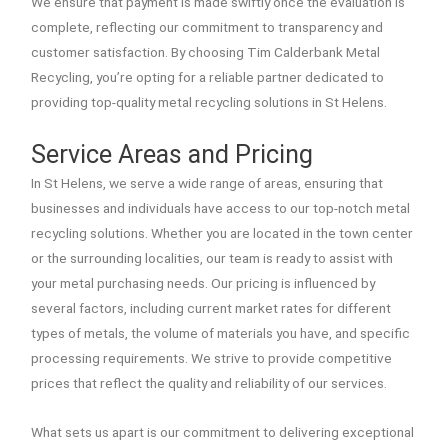
We ensure that payment is made swiftly once the evaluation is
complete, reflecting our commitment to transparency and
customer satisfaction. By choosing Tim Calderbank Metal
Recycling, you’re opting for a reliable partner dedicated to
providing top-quality metal recycling solutions in St Helens.
Service Areas and Pricing
In St Helens, we serve a wide range of areas, ensuring that
businesses and individuals have access to our top-notch metal
recycling solutions. Whether you are located in the town center
or the surrounding localities, our team is ready to assist with
your metal purchasing needs. Our pricing is influenced by
several factors, including current market rates for different
types of metals, the volume of materials you have, and specific
processing requirements. We strive to provide competitive
prices that reflect the quality and reliability of our services.
What sets us apart is our commitment to delivering exceptional