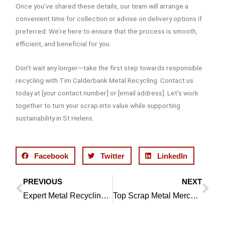
Once you’ve shared these details, our team will arrange a
convenient time for collection or advise on delivery options if
preferred. We’re here to ensure that the process is smooth,
efficient, and beneficial for you.
Don’t wait any longer—take the first step towards responsible
recycling with Tim Calderbank Metal Recycling. Contact us
today at [your contact number] or [email address]. Let’s work
together to turn your scrap into value while supporting
sustainability in St Helens.
Facebook
Twitter
LinkedIn
PREVIOUS
NEXT
Prev
Ne
Expert Metal Recycling in Bolton
Top Scrap Metal Merchants in Bolton