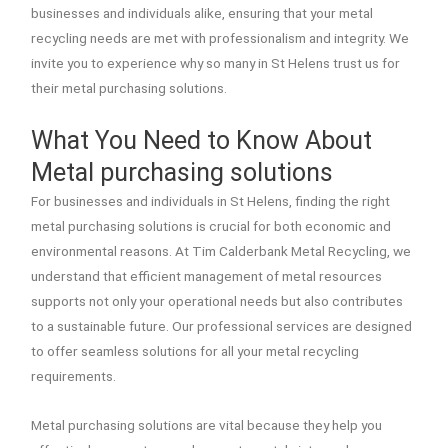
businesses and individuals alike, ensuring that your metal
recycling needs are met with professionalism and integrity. We
invite you to experience why so many in St Helens trust us for
their metal purchasing solutions.
What You Need to Know About
Metal purchasing solutions
For businesses and individuals in St Helens, finding the right
metal purchasing solutions is crucial for both economic and
environmental reasons. At Tim Calderbank Metal Recycling, we
understand that efficient management of metal resources
supports not only your operational needs but also contributes
to a sustainable future. Our professional services are designed
to offer seamless solutions for all your metal recycling
requirements.
Metal purchasing solutions are vital because they help you