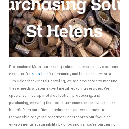
Professional Metal purchasing solutions services have become
essential for
St Helens
‘s community and business sector. At
Tim Calderbank Metal Recycling, we are dedicated to meeting
these needs with our expert metal recycling services. We
specialize in scrap metal collection, processing, and
purchasing, ensuring that both businesses and individuals can
benefit from our efficient solutions. Our commitment to
responsible recycling practices underscores our focus on
environmental sustainability. By choosing us, you’re partnering