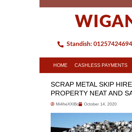
Skip
to
WIGAN
content
Standish:
0125742469
HOME
CASHLESS PAYMENTS
SCRAP METAL SKIP HIRE
PROPERTY NEAT AND S
Mi4heXXIBc
October 14, 2020