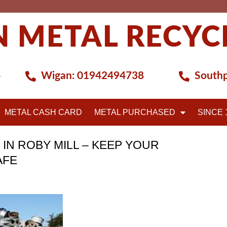
 METAL RECYC
4
Wigan:
01942494738
Southp
METAL CASH CARD
METAL PURCHASED
SINCE 
 IN ROBY MILL – KEEP YOUR
AFE