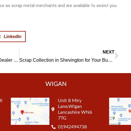
e as scrap metal merchants and are available to assist you
LinkedIn
NEXT
Nex
Choose a Professional Scrap Metal Dealer in Wigan and do Your Bit for the Environment
Scrap Collection in Shevington for Your Business, Convenient and Effective
WIGAN
ll
Unit 8 Miry
Lane,Wigan
Lancashire WN6
7TG
01942494738