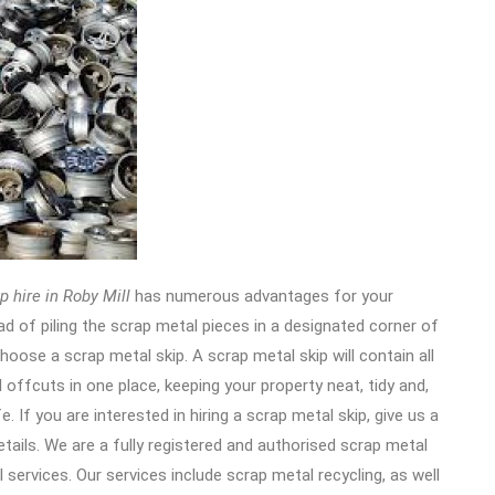
p hire in Roby Mill
has numerous advantages for your
ad of piling the scrap metal pieces in a designated corner of
hoose a scrap metal skip. A scrap metal skip will contain all
 offcuts in one place, keeping your property neat, tidy and,
e. If you are interested in hiring a scrap metal skip, give us a
etails. We are a fully registered and authorised scrap metal
services. Our services include scrap metal recycling, as well