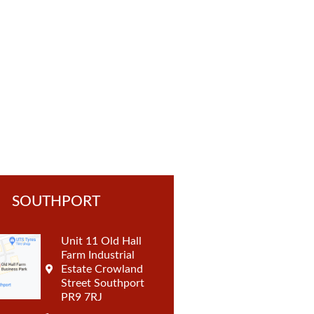
t
SOUTHPORT
Unit 11 Old Hall
Farm Industrial
Estate Crowland
Street Southport
PR9 7RJ