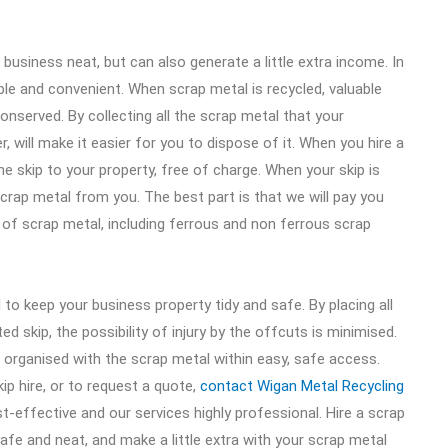
business neat, but can also generate a little extra income. In
able and convenient. When scrap metal is recycled, valuable
onserved. By collecting all the scrap metal that your
 will make it easier for you to dispose of it. When you hire a
the skip to your property, free of charge. When your skip is
e scrap metal from you. The best part is that we will pay you
 of scrap metal, including ferrous and non ferrous scrap
l to keep your business property tidy and safe. By placing all
 skip, the possibility of injury by the offcuts is minimised.
e organised with the scrap metal within easy, safe access.
ip hire, or to request a quote,
contact Wigan Metal Recycling
ost-effective and our services highly professional. Hire a scrap
afe and neat, and make a little extra with your scrap metal