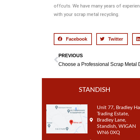
offcuts. We have many years of experienc
with your scrap metal recycling.
Facebook
Twitter
PREVIOUS
Prev
STANDISH
Unit 77, Bradley Ha
Trading Estate,
Bradley Lane,
Standish, WIGAN
WN6 0XQ