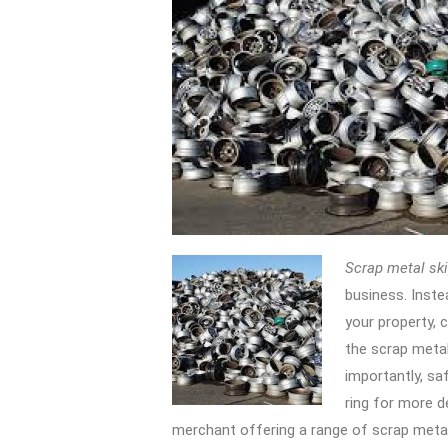
Scrap metal ski
business.
Inste
your property, c
the scrap metal
importantly, saf
ring for more d
merchant offering a range of scrap metal 