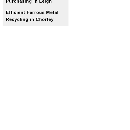
Purchasing in Leigh
Efficient Ferrous Metal
Recycling in Chorley