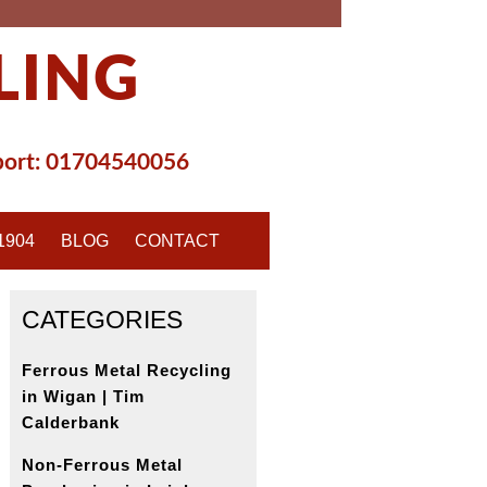
LING
ort:
01704540056
1904
BLOG
CONTACT
CATEGORIES
Ferrous Metal Recycling
in Wigan | Tim
Calderbank
Non-Ferrous Metal