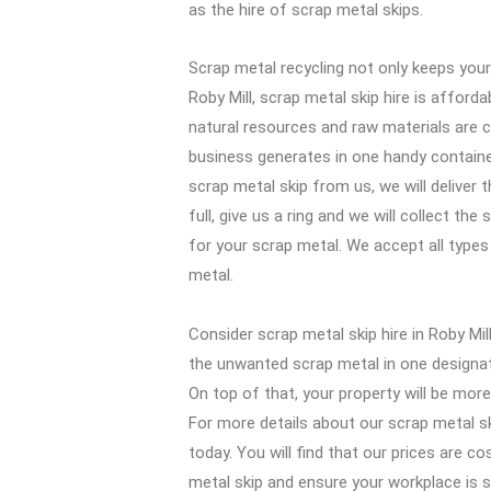
as the hire of scrap metal skips.
Scrap metal recycling not only keeps your 
Roby Mill, scrap metal skip hire is afford
natural resources and raw materials are c
business generates in one handy container,
scrap metal skip from us, we will deliver 
full, give us a ring and we will collect th
for your scrap metal. We accept all types
metal.
Consider scrap metal skip hire in Roby Mil
the unwanted scrap metal in one designated
On top of that, your property will be mor
For more details about our scrap metal sk
today. You will find that our prices are c
metal skip and ensure your workplace is s