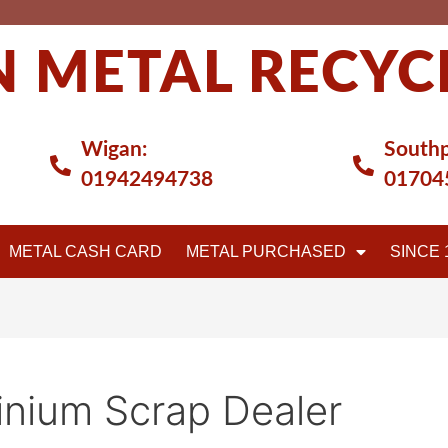
 METAL RECYC
Wigan:
Southp
01942494738
01704
METAL CASH CARD
METAL PURCHASED
SINCE 
nium Scrap Dealer