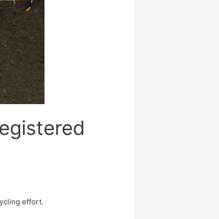
egistered
cling effort.