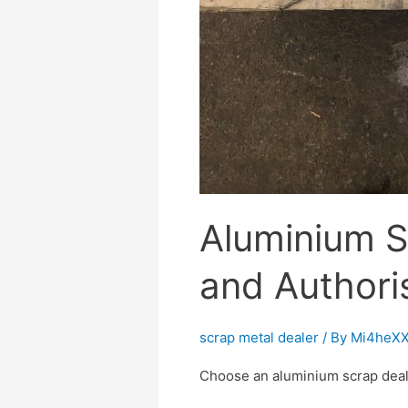
Aluminium S
and Authori
scrap metal dealer
/ By
Mi4heXX
Choose an aluminium scrap dealer