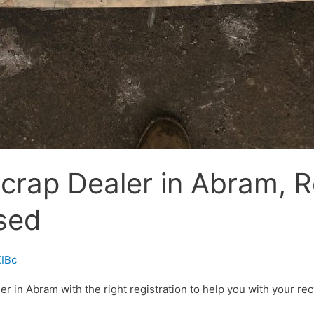
crap Dealer in Abram, R
sed
IBc
 in Abram with the right registration to help you with your recy