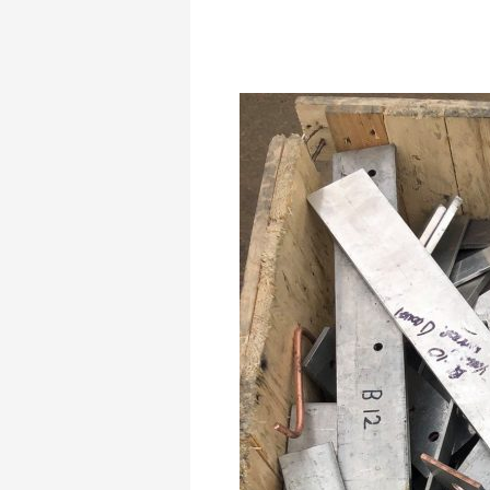
Aluminium
Scrap
Dealer
in
Abram,
Registered
and
Authorised