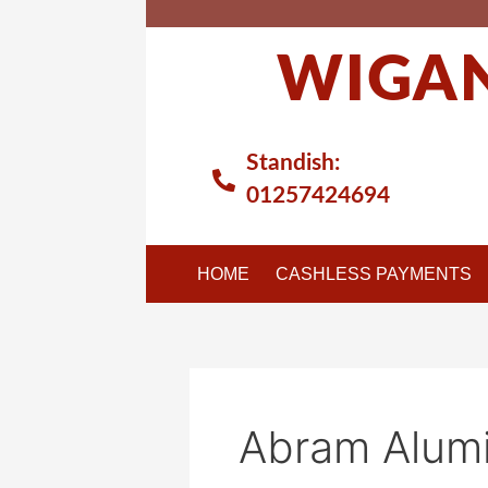
Skip
to
WIGAN
content
Standish:
01257424694
HOME
CASHLESS PAYMENTS
Abram Alumi