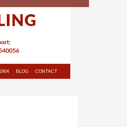
LING
ort:
540056
1904
BLOG
CONTACT