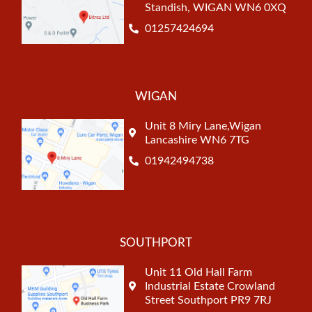
Standish, WIGAN WN6 0XQ
01257424694
WIGAN
Unit 8 Miry Lane,Wigan
Lancashire WN6 7TG
01942494738
SOUTHPORT
Unit 11 Old Hall Farm
Industrial Estate Crowland
Street Southport PR9 7RJ