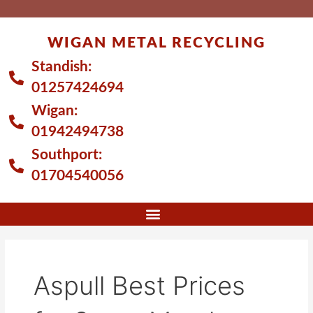
Skip
to
WIGAN METAL RECYCLING
content
Standish:
01257424694
Wigan:
01942494738
Southport:
01704540056
Aspull Best Prices