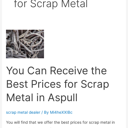
for Scrap Metal
You
Can
Receive
the
Best
You Can Receive the
Prices
for
Best Prices for Scrap
Scrap
Metal
Metal in Aspull
in
Aspull
scrap metal dealer
/ By
Mi4heXXIBc
You will find that we offer the best prices for scrap metal in