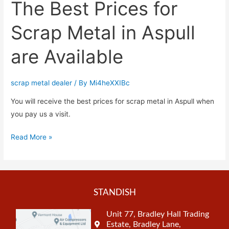
The Best Prices for
Scrap Metal in Aspull
are Available
scrap metal dealer
/ By
Mi4heXXIBc
You will receive the best prices for scrap metal in Aspull when
you pay us a visit.
Read More »
STANDISH
Unit 77, Bradley Hall Trading
Estate, Bradley Lane,