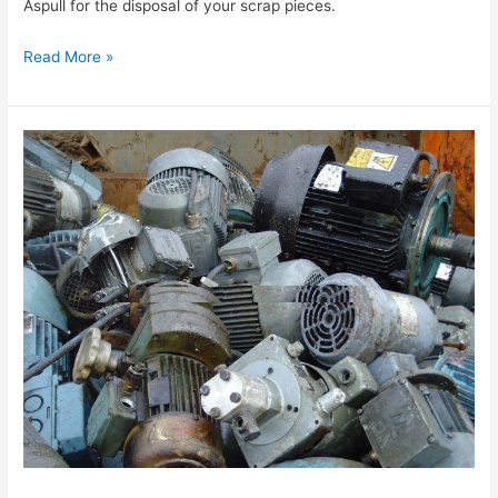
Aspull for the disposal of your scrap pieces.
Read More »
The
Best
Prices
for
Scrap
Metal
in
Aspull
are
Available