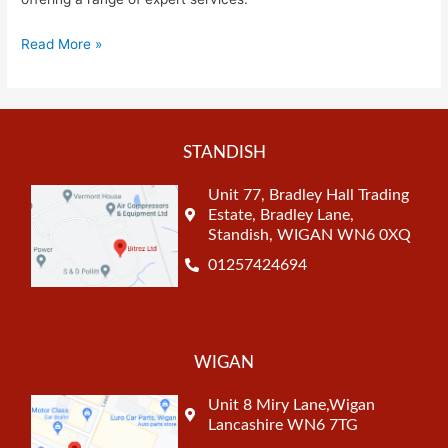
Read More »
STANDISH
Unit 77, Bradley Hall Trading
Estate, Bradley Lane,
Standish, WIGAN WN6 0XQ
01257424694
WIGAN
Unit 8 Miry Lane,Wigan
Lancashire WN6 7TG