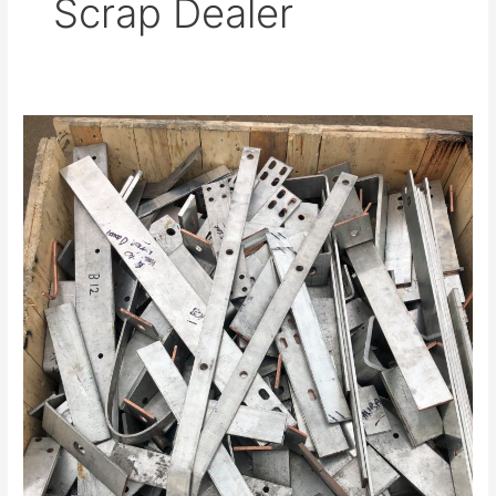
Scrap Dealer
Trust
a
Registered
Aluminium
Scrap
Dealer
in
Hindley