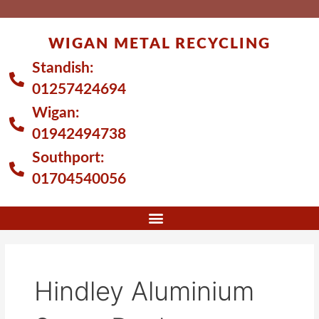
Skip
to
WIGAN METAL RECYCLING
content
Standish:
01257424694
Wigan:
01942494738
Southport:
01704540056
Hindley Aluminium