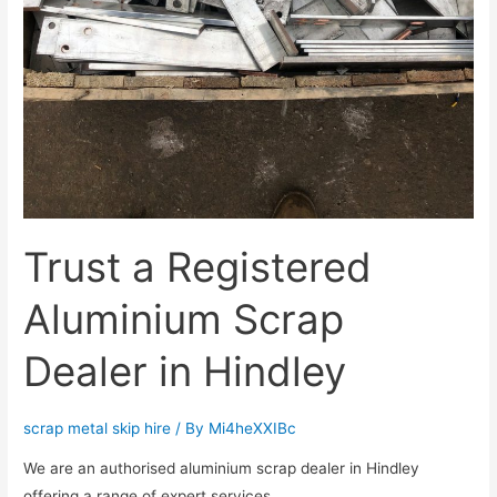
Trust a Registered
Aluminium Scrap
Dealer in Hindley
scrap metal skip hire
/ By
Mi4heXXIBc
We are an authorised aluminium scrap dealer in Hindley
offering a range of expert services.