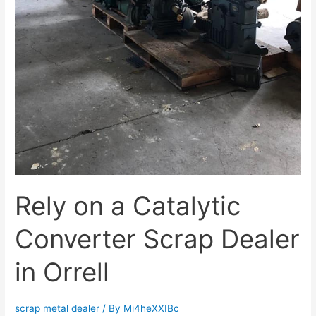
Rely on a Catalytic
Converter Scrap Dealer
in Orrell
scrap metal dealer
/ By
Mi4heXXIBc