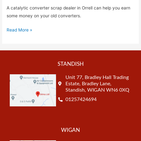
A catalytic converter scrap dealer in Orrell can help you earn
some money on your old converters.
Read More »
STANDISH
Unit 77, Bradley Hall Trading
Estate, Bradley Lane,
Standish, WIGAN WN6 0XQ
01257424694
WIGAN