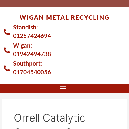
Skip
to
WIGAN METAL RECYCLING
content
Standish:
01257424694
Wigan:
01942494738
Southport:
01704540056
Orrell Catalytic