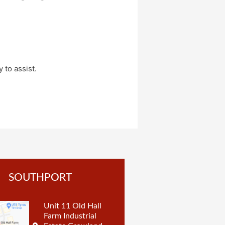
 to assist.
SOUTHPORT
Unit 11 Old Hall
Farm Industrial