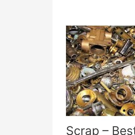
Scrap
–
Best
Prices
in
Orrell
at
Our
Award
Winning
Recycling
Centre
Scrap – Best