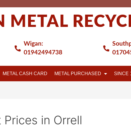
 METAL RECYC
Wigan:
Southp
01942494738
01704
METAL CASH CARD
METAL PURCHASED
SINCE 
 Prices in Orrell