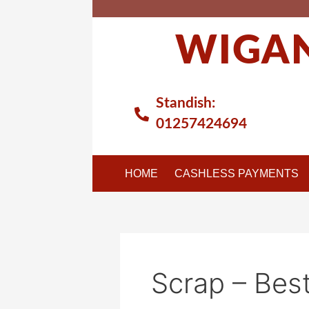
Skip
to
WIGAN
content
Standish:
01257424694
HOME
CASHLESS PAYMENTS
Scrap – Best