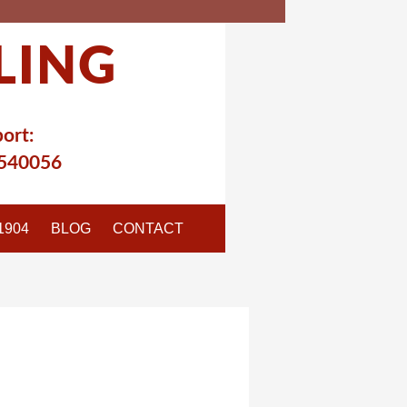
LING
ort:
540056
1904
BLOG
CONTACT