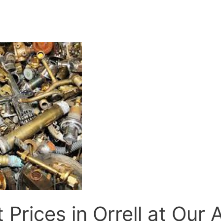
 Prices in Orrell at Our