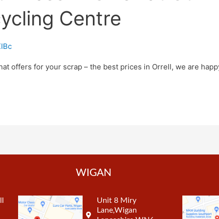
ycling Centre
IBc
hat offers for your scrap – the best prices in Orrell, we are happy
WIGAN
ll
Unit 8 Miry
Lane,Wigan