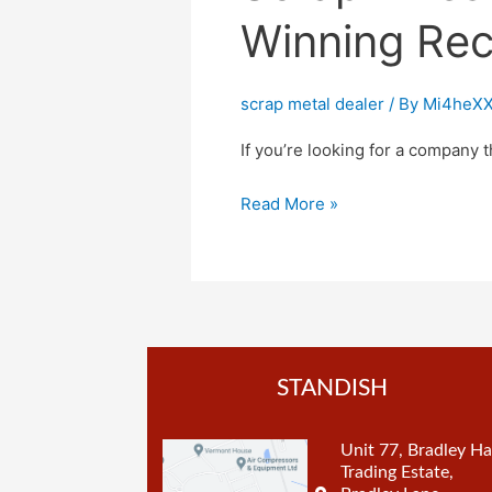
Winning Rec
scrap metal dealer
/ By
Mi4heXX
If you’re looking for a company t
Read More »
STANDISH
Unit 77, Bradley Ha
Trading Estate,