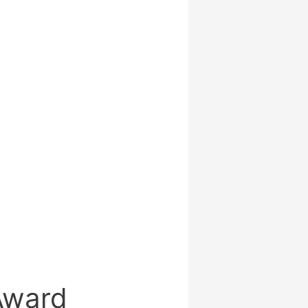
 Award