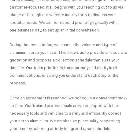
customer-focused. It all begins with you reaching out to us via
phone or through our website inquiry form to discuss your
specific needs. We aim to respond promptly, typically within
one business day, to set up an initial consultation.
During the consultation, we assess the volume and type of
aluminium scrap you have. This allows us to provide an accurate
quotation and propose a collection schedule that suits your
timeline. Our team prioritizes transparency and clarity in all
communications, ensuring you understand each step of the
process.
Once an agreement is reached, we schedule a convenient pick-
up time. Our trained professionals arrive equipped with the
necessary tools and vehicles to safely and efficiently collect
your scrap aluminium. We emphasize punctuality, respecting
your time by adhering strictly to agreed-upon schedules.