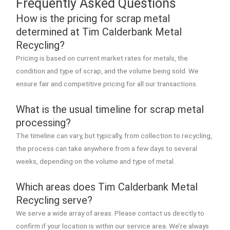
Frequently Asked Questions
How is the pricing for scrap metal
determined at Tim Calderbank Metal
Recycling?
Pricing is based on current market rates for metals, the
condition and type of scrap, and the volume being sold. We
ensure fair and competitive pricing for all our transactions.
What is the usual timeline for scrap metal
processing?
The timeline can vary, but typically, from collection to recycling,
the process can take anywhere from a few days to several
weeks, depending on the volume and type of metal.
Which areas does Tim Calderbank Metal
Recycling serve?
We serve a wide array of areas. Please contact us directly to
confirm if your location is within our service area. We’re always