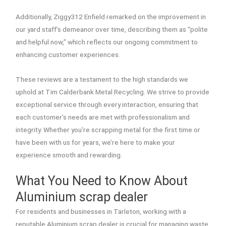
Additionally, Ziggy312 Enfield remarked on the improvement in
our yard staff’s demeanor over time, describing them as “polite
and helpful now,” which reflects our ongoing commitment to
enhancing customer experiences.
These reviews are a testament to the high standards we
uphold at Tim Calderbank Metal Recycling. We strive to provide
exceptional service through every interaction, ensuring that
each customer’s needs are met with professionalism and
integrity. Whether you’re scrapping metal for the first time or
have been with us for years, we’re here to make your
experience smooth and rewarding.
What You Need to Know About
Aluminium scrap dealer
For residents and businesses in Tarleton, working with a
reputable Aluminium scrap dealer is crucial for managing waste