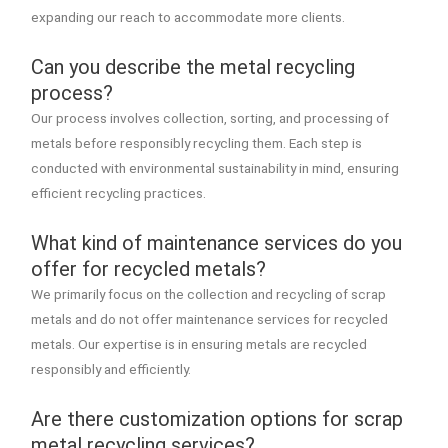
expanding our reach to accommodate more clients.
Can you describe the metal recycling
process?
Our process involves collection, sorting, and processing of
metals before responsibly recycling them. Each step is
conducted with environmental sustainability in mind, ensuring
efficient recycling practices.
What kind of maintenance services do you
offer for recycled metals?
We primarily focus on the collection and recycling of scrap
metals and do not offer maintenance services for recycled
metals. Our expertise is in ensuring metals are recycled
responsibly and efficiently.
Are there customization options for scrap
metal recycling services?