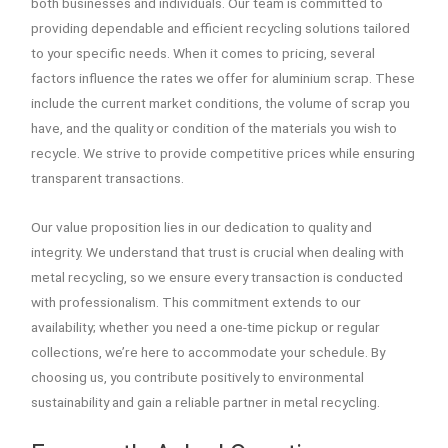
both businesses and individuals. Our team is committed to
providing dependable and efficient recycling solutions tailored
to your specific needs. When it comes to pricing, several
factors influence the rates we offer for aluminium scrap. These
include the current market conditions, the volume of scrap you
have, and the quality or condition of the materials you wish to
recycle. We strive to provide competitive prices while ensuring
transparent transactions.
Our value proposition lies in our dedication to quality and
integrity. We understand that trust is crucial when dealing with
metal recycling, so we ensure every transaction is conducted
with professionalism. This commitment extends to our
availability; whether you need a one-time pickup or regular
collections, we’re here to accommodate your schedule. By
choosing us, you contribute positively to environmental
sustainability and gain a reliable partner in metal recycling.