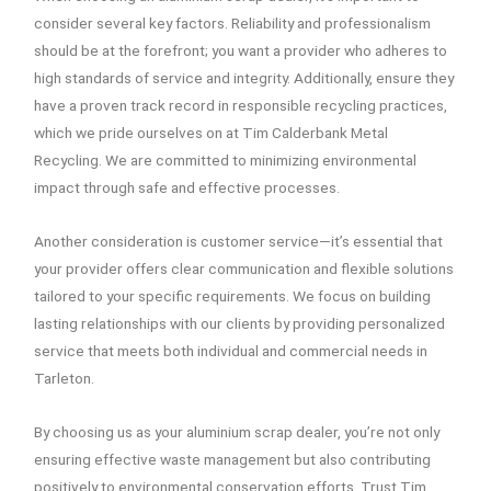
consider several key factors. Reliability and professionalism
should be at the forefront; you want a provider who adheres to
high standards of service and integrity. Additionally, ensure they
have a proven track record in responsible recycling practices,
which we pride ourselves on at Tim Calderbank Metal
Recycling. We are committed to minimizing environmental
impact through safe and effective processes.
Another consideration is customer service—it’s essential that
your provider offers clear communication and flexible solutions
tailored to your specific requirements. We focus on building
lasting relationships with our clients by providing personalized
service that meets both individual and commercial needs in
Tarleton.
By choosing us as your aluminium scrap dealer, you’re not only
ensuring effective waste management but also contributing
positively to environmental conservation efforts. Trust Tim