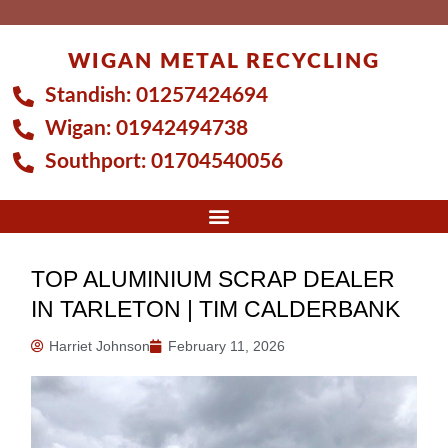
Skip
to
WIGAN METAL RECYCLING
content
Standish:
01257424694
Wigan:
01942494738
Southport:
01704540056
TOP ALUMINIUM SCRAP DEALER
IN TARLETON | TIM CALDERBANK
Harriet Johnson
February 11, 2026