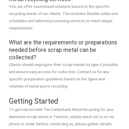
Yes, we offer customized solutions based on the specific
recycling needs of our clients. This includes flexible collection
schedules and tailored processing services to meet unique
requirements.
What are the requirements or preparations
needed before scrap metal can be
collected?
Clients should segregate their scrap metals by type if possible
and ensure easy access for collection. Contact us for any
specific preparation guidelines based on the types and
volumes of metal you’re recycling.
Getting Started
To get started with Tim Calderbank Metal Recycling for your
aluminium scrap needs in Tarleton, simply reach out to us via
phone or email. Before contacting us, please gather details