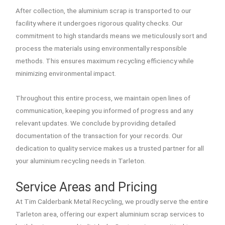
After collection, the aluminium scrap is transported to our
facility where it undergoes rigorous quality checks. Our
commitment to high standards means we meticulously sort and
process the materials using environmentally responsible
methods. This ensures maximum recycling efficiency while
minimizing environmental impact.
Throughout this entire process, we maintain open lines of
communication, keeping you informed of progress and any
relevant updates. We conclude by providing detailed
documentation of the transaction for your records. Our
dedication to quality service makes us a trusted partner for all
your aluminium recycling needs in Tarleton.
Service Areas and Pricing
At Tim Calderbank Metal Recycling, we proudly serve the entire
Tarleton area, offering our expert aluminium scrap services to