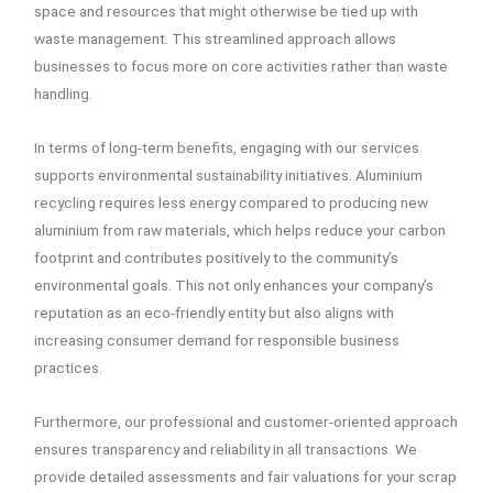
space and resources that might otherwise be tied up with
waste management. This streamlined approach allows
businesses to focus more on core activities rather than waste
handling.
In terms of long-term benefits, engaging with our services
supports environmental sustainability initiatives. Aluminium
recycling requires less energy compared to producing new
aluminium from raw materials, which helps reduce your carbon
footprint and contributes positively to the community’s
environmental goals. This not only enhances your company’s
reputation as an eco-friendly entity but also aligns with
increasing consumer demand for responsible business
practices.
Furthermore, our professional and customer-oriented approach
ensures transparency and reliability in all transactions. We
provide detailed assessments and fair valuations for your scrap