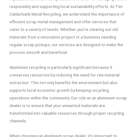
responsibly and supporting local sustainability efforts. At Tim
Calderbank Metal Recycling, we understand the importance of
efficient scrap metal management and offer services that
cater to a variety of needs. Whether you’re clearing out old
materials from a renovation project or a business needing
regular scrap pickups, our services are designed to make the
process smooth and beneficial.
Aluminium recycling is particularly significant because it
conserves resources by reducing the need for raw material
extraction. This not only benefits the environment but also
supports local economic growth by keeping recycling
operations within the community. Our role as an aluminium scrap
dealer is to ensure that your unwanted materials are
transformed into valuable resources through proper recycling
channels.
When choosing an aluminium scrap dealer, it’s important to