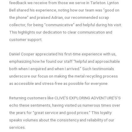
feedback we receive from those we serve in Tarleton. Lynton
Bell shared his experience, noting how our team was “good on
the phone” and praised Adrian, our recommended scrap
collector, for being “communicative” and helpful during his visit.
This highlights our dedication to clear communication and
customer support.
Daniel Cooper appreciated his first-time experience with us,
emphasizing how he found our staff “helpful and approachable
both when I enquired and when I arrived.” Such testimonials
underscore our focus on making the metal recycling process
as accessible and stress-free as possible for everyone.
Returning customers like CLIVE’S EXPLORING ADVENTURE’S’S
echo these sentiments, having visited us numerous times over
the years for “great service and good prices.” This loyalty
speaks volumes about the consistency and reliability of our
services.