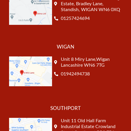
Estate, Bradley Lane,
Standish, WIGAN WN6 0XQ
01257424694
WIGAN
Unit 8 Miry Lane,Wigan
Lancashire WN6 7TG
01942494738
SOUTHPORT
Unit 11 Old Hall Farm
Industrial Estate Crowland