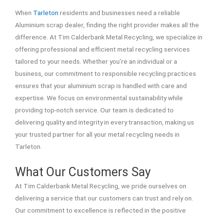
When
Tarleton
residents and businesses need a reliable
Aluminium scrap dealer, finding the right provider makes all the
difference. At Tim Calderbank Metal Recycling, we specialize in
offering professional and efficient metal recycling services
tailored to your needs. Whether you’re an individual or a
business, our commitment to responsible recycling practices
ensures that your aluminium scrap is handled with care and
expertise. We focus on environmental sustainability while
providing top-notch service. Our team is dedicated to
delivering quality and integrity in every transaction, making us
your trusted partner for all your metal recycling needs in
Tarleton.
What Our Customers Say
At Tim Calderbank Metal Recycling, we pride ourselves on
delivering a service that our customers can trust and rely on.
Our commitment to excellence is reflected in the positive