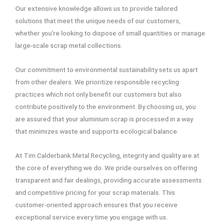
Our extensive knowledge allows us to provide tailored
solutions that meet the unique needs of our customers,
whether you’re looking to dispose of small quantities or manage
large-scale scrap metal collections.
Our commitment to environmental sustainability sets us apart
from other dealers. We prioritize responsible recycling
practices which not only benefit our customers but also
contribute positively to the environment. By choosing us, you
are assured that your aluminium scrap is processed in a way
that minimizes waste and supports ecological balance.
At Tim Calderbank Metal Recycling, integrity and quality are at
the core of everything we do. We pride ourselves on offering
transparent and fair dealings, providing accurate assessments
and competitive pricing for your scrap materials. This
customer-oriented approach ensures that you receive
exceptional service every time you engage with us.