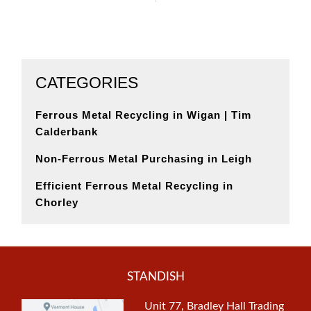
CATEGORIES
Ferrous Metal Recycling in Wigan | Tim
Calderbank
Non-Ferrous Metal Purchasing in Leigh
Efficient Ferrous Metal Recycling in
Chorley
STANDISH
Unit 77, Bradley Hall Trading