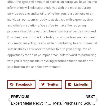
about the type and amount of aluminium scrap you have, as this
information will help us provide you with the most accurate
service options and pricing. Whether you’re a business or an
individual, our team is ready to assist you with expert advice
and efficient solutions. We strive to make the recycling
process straightforward and beneficial for all parties involved.
Don’t hesitate—contact us today to discuss how we can meet
your metal recycling needs while contributing to environmental
sustainability. Let’s work together to turn your scrap into an
opportunity for positive impact. We look forward to partnering
with you in responsible recycling practices that benefit both
your bottom line and the environment.
Facebook
Twitter
LinkedIn
PREVIOUS
NEXT
Prev
Ne
Expert Metal Recycling in Chorley | Tim Calderbank
Metal Purchasing Solutions in Bolton | Tim Calderbank