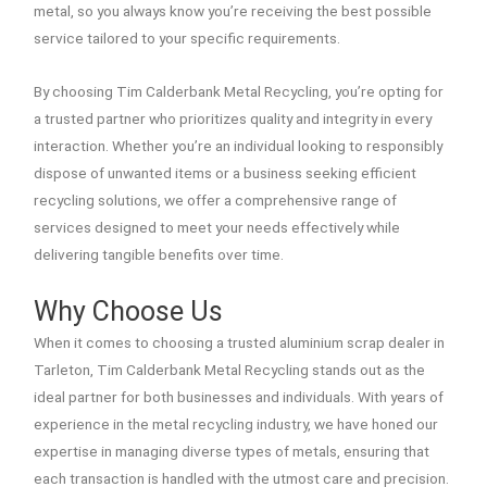
metal, so you always know you’re receiving the best possible
service tailored to your specific requirements.
By choosing Tim Calderbank Metal Recycling, you’re opting for
a trusted partner who prioritizes quality and integrity in every
interaction. Whether you’re an individual looking to responsibly
dispose of unwanted items or a business seeking efficient
recycling solutions, we offer a comprehensive range of
services designed to meet your needs effectively while
delivering tangible benefits over time.
Why Choose Us
When it comes to choosing a trusted aluminium scrap dealer in
Tarleton, Tim Calderbank Metal Recycling stands out as the
ideal partner for both businesses and individuals. With years of
experience in the metal recycling industry, we have honed our
expertise in managing diverse types of metals, ensuring that
each transaction is handled with the utmost care and precision.