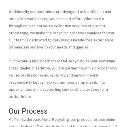
Additionally, our operations are designed to be efficient and
straightforward, saving you time and effort. Whether it’s
through convenient scrap collection services or prompt
processing, we make the recycling process seamless for you.
Our team is dedicated to delivering a hassle-free experience
by being responsive to your needs and queries.
In choosing Tim Calderbank Metal Recycling as your aluminium
scrap dealer in Tarleton, you are partnering with a provider who
values professionalism, reliability, and environmental
responsibility. Let us help you turn your scrap metals into
opportunities while supporting sustainable practices for a
better future.
Our Process
At Tim Calderbank Metal Recycling, our process for aluminium
scrap dealing in Tarleton is designed to be straightforward and