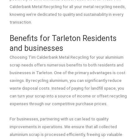
Calderbank Metal Recycling for all your metal recycling needs,
knowing we’re dedicated to quality and sustainability in every
transaction.
Benefits for Tarleton Residents
and businesses
Choosing Tim Calderbank Metal Recycling for your aluminium
scrap needs offers numerous benefits to both residents and
businesses in Tarleton. One of the primary advantages is cost
savings. By recycling aluminium, you can significantly reduce
waste disposal costs. Instead of paying for landfill space, you
can turn your scrap into a source of income or offset recycling
expenses through our competitive purchase prices.
For businesses, partnering with us can lead to quality
improvements in operations. We ensure that all collected
aluminium scrap is processed efficiently, freeing up valuable