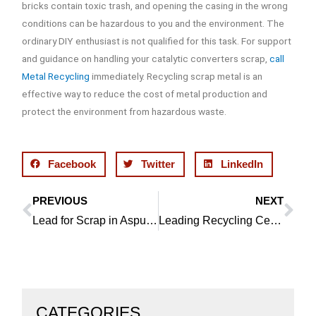
bricks contain toxic trash, and opening the casing in the wrong
conditions can be hazardous to you and the environment. The
ordinary DIY enthusiast is not qualified for this task. For support
and guidance on handling your catalytic converters scrap,
call
Metal Recycling
immediately. Recycling scrap metal is an
effective way to reduce the cost of metal production and
protect the environment from hazardous waste.
Facebook
Twitter
LinkedIn
PREVIOUS
NEXT
Prev
Ne
Lead for Scrap in Aspull is Accepted By Our Team
Leading Recycling Centre Offers Best Prices for Copper in Bolton
CATEGORIES