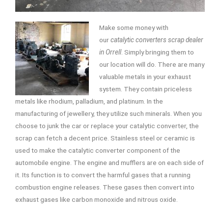
Make some money with
our
catalytic converters scrap dealer
in Orrell
.
Simply bringing them to
our location will do. There are many
valuable metals in your exhaust
system. They contain priceless
metals like rhodium, palladium, and platinum. In the
manufacturing of jewellery, they utilize such minerals. When you
choose to junk the car or replace your catalytic converter, the
scrap can fetch a decent price. Stainless steel or ceramic is
used to make the catalytic converter component of the
automobile engine. The engine and mufflers are on each side of
it. Its function is to convert the harmful gases that a running
combustion engine releases. These gases then convert into
exhaust gases like carbon monoxide and nitrous oxide.