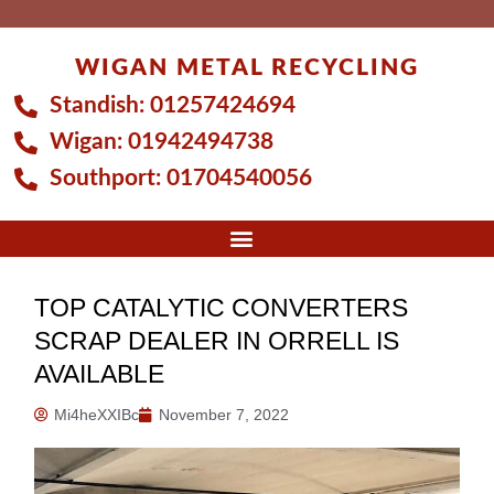
Skip
to
WIGAN METAL RECYCLING
content
Standish:
01257424694
Wigan:
01942494738
Southport:
01704540056
TOP CATALYTIC CONVERTERS
SCRAP DEALER IN ORRELL IS
AVAILABLE
Mi4heXXIBc
November 7, 2022