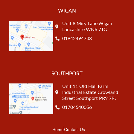
WIGAN
Unit 8 Miry Lane,Wigan
Lancashire WN6 7TG
01942494738
SOUTHPORT
Unit 11 Old Hall Farm
Industrial Estate Crowland
Street Southport PR9 7RJ
01704540056
Home
Contact Us