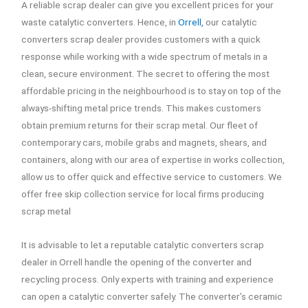
A reliable scrap dealer can give you excellent prices for your
waste catalytic converters. Hence, in
Orrell,
our catalytic
converters scrap dealer provides customers with a quick
response while working with a wide spectrum of metals in a
clean, secure environment. The secret to offering the most
affordable pricing in the neighbourhood is to stay on top of the
always-shifting metal price trends. This makes customers
obtain premium returns for their scrap metal. Our fleet of
contemporary cars, mobile grabs and magnets, shears, and
containers, along with our area of expertise in works collection,
allow us to offer quick and effective service to customers. We
offer free skip collection service for local firms producing
scrap metal
It is advisable to let a reputable catalytic converters scrap
dealer in Orrell handle the opening of the converter and
recycling process. Only experts with training and experience
can open a catalytic converter safely. The converter’s ceramic