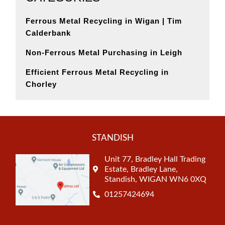
Ferrous Metal Recycling in Wigan | Tim
Calderbank
Non-Ferrous Metal Purchasing in Leigh
Efficient Ferrous Metal Recycling in
Chorley
STANDISH
Unit 77, Bradley Hall Trading
Estate, Bradley Lane,
Standish, WIGAN WN6 0XQ
01257424694