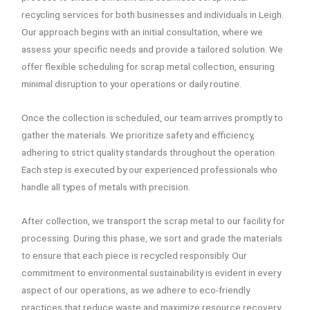
recycling services for both businesses and individuals in Leigh.
Our approach begins with an initial consultation, where we
assess your specific needs and provide a tailored solution. We
offer flexible scheduling for scrap metal collection, ensuring
minimal disruption to your operations or daily routine.
Once the collection is scheduled, our team arrives promptly to
gather the materials. We prioritize safety and efficiency,
adhering to strict quality standards throughout the operation.
Each step is executed by our experienced professionals who
handle all types of metals with precision.
After collection, we transport the scrap metal to our facility for
processing. During this phase, we sort and grade the materials
to ensure that each piece is recycled responsibly. Our
commitment to environmental sustainability is evident in every
aspect of our operations, as we adhere to eco-friendly
practices that reduce waste and maximize resource recovery.