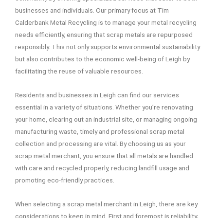
businesses and individuals. Our primary focus at Tim
Calderbank Metal Recycling is to manage your metal recycling
needs efficiently, ensuring that scrap metals are repurposed
responsibly. This not only supports environmental sustainability
but also contributes to the economic well-being of Leigh by
facilitating the reuse of valuable resources.
Residents and businesses in Leigh can find our services
essential in a variety of situations. Whether you’re renovating
your home, clearing out an industrial site, or managing ongoing
manufacturing waste, timely and professional scrap metal
collection and processing are vital. By choosing us as your
scrap metal merchant, you ensure that all metals are handled
with care and recycled properly, reducing landfill usage and
promoting eco-friendly practices.
When selecting a scrap metal merchant in Leigh, there are key
considerations to keep in mind. First and foremost is reliability;