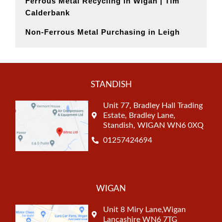
Ferrous Metal Recycling in Wigan | Tim
Calderbank
Non-Ferrous Metal Purchasing in Leigh
STANDISH
Unit 77, Bradley Hall Trading
Estate, Bradley Lane,
Standish, WIGAN WN6 0XQ
01257424694
WIGAN
Unit 8 Miry Lane,Wigan
Lancashire WN6 7TG