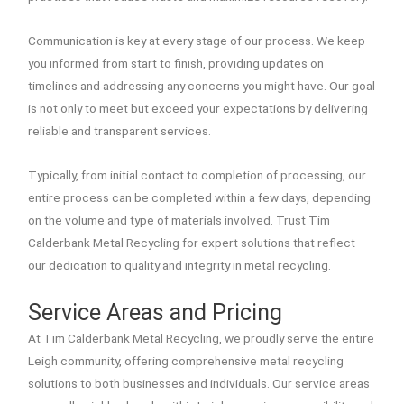
Communication is key at every stage of our process. We keep
you informed from start to finish, providing updates on
timelines and addressing any concerns you might have. Our goal
is not only to meet but exceed your expectations by delivering
reliable and transparent services.
Typically, from initial contact to completion of processing, our
entire process can be completed within a few days, depending
on the volume and type of materials involved. Trust Tim
Calderbank Metal Recycling for expert solutions that reflect
our dedication to quality and integrity in metal recycling.
Service Areas and Pricing
At Tim Calderbank Metal Recycling, we proudly serve the entire
Leigh community, offering comprehensive metal recycling
solutions to both businesses and individuals. Our service areas