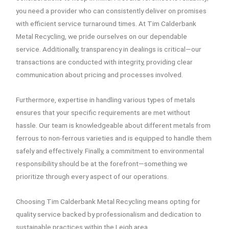
you need a provider who can consistently deliver on promises
with efficient service turnaround times. At Tim Calderbank
Metal Recycling, we pride ourselves on our dependable
service. Additionally, transparency in dealings is critical—our
transactions are conducted with integrity, providing clear
communication about pricing and processes involved.
Furthermore, expertise in handling various types of metals
ensures that your specific requirements are met without
hassle. Our team is knowledgeable about different metals from
ferrous to non-ferrous varieties and is equipped to handle them
safely and effectively. Finally, a commitment to environmental
responsibility should be at the forefront—something we
prioritize through every aspect of our operations.
Choosing Tim Calderbank Metal Recycling means opting for
quality service backed by professionalism and dedication to
sustainable practices within the Leigh area.