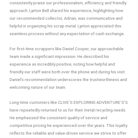
consistently praise our professionalism, efficiency, and friendly
approach. Lynton Bell shared his experience, highlighting how
our recommended collector, Adrian, was communicative and
helpful in organizing his scrap metal. Lynton appreciated this
seamless process without any expectation of cash exchange.
For first-time scrappers like Daniel Cooper, our approachable
team made a significant impression. He described his
experience as incredibly positive, noting how helpful and
friendly our staff were both over the phone and during his visit.
Daniel’s recommendation underscores the trustworthiness and
welcoming nature of our team.
Long-time customers like CLIVE`S EXPLORING ADVENTURE`S’S
have repeatedly returned to us for their metal recycling needs.
He emphasized the consistent quality of service and
competitive pricing he experienced over the years. This loyalty
reflects the reliable and value-driven service we strive to offer