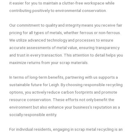
it easier for you to maintain a clutter-free workspace while
contributing positively to environmental conservation.
Our commitment to quality and integrity means you receive fair
pricing for all types of metals, whether ferrous or non-ferrous.
We utilize advanced technology and processes to ensure
accurate assessments of metal value, ensuring transparency
and trust in every transaction. This attention to detail helps you
maximize returns from your scrap materials.
In terms of long-term benefits, partnering with us supports a
sustainable future for Leigh. By choosing responsible recycling
options, you actively reduce carbon footprints and promote
resource conservation. These efforts not only benefit the
environment but also enhance your business’s reputation as a
socially responsible entity.
For individual residents, engaging in scrap metal recycling is an