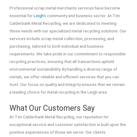
Professional scrap metal merchants services have become
essential for
Leigh
‘s community and business sector. At Tim
Calderbank Metal Recycling, we are dedicated to meeting
these needs with our specialized metal recycling solutions. Our
services include scrap metal collection, processing, and
purchasing, tailored to both individual and business
requirements. We take pride in our commitment to responsible
recycling practices, ensuring that all transactions uphold
environmental sustainability. By handling a diverse range of
metals, we offer reliable and efficient services that you can
trust. Our focus on quality and integrity ensures that we remain
a leading choice for metal recycling in the Leigh area.
What Our Customers Say
At Tim Calderbank Metal Recycling, our reputation for
exceptional service and customer satisfaction is built upon the
positive experiences of those we serve. Our clients