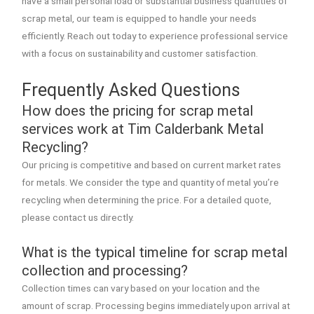
have a small personal load or substantial business quantities of
scrap metal, our team is equipped to handle your needs
efficiently. Reach out today to experience professional service
with a focus on sustainability and customer satisfaction.
Frequently Asked Questions
How does the pricing for scrap metal
services work at Tim Calderbank Metal
Recycling?
Our pricing is competitive and based on current market rates
for metals. We consider the type and quantity of metal you’re
recycling when determining the price. For a detailed quote,
please contact us directly.
What is the typical timeline for scrap metal
collection and processing?
Collection times can vary based on your location and the
amount of scrap. Processing begins immediately upon arrival at