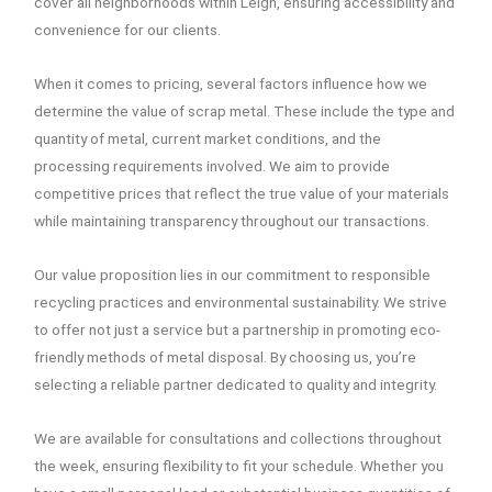
cover all neighborhoods within Leigh, ensuring accessibility and
convenience for our clients.
When it comes to pricing, several factors influence how we
determine the value of scrap metal. These include the type and
quantity of metal, current market conditions, and the
processing requirements involved. We aim to provide
competitive prices that reflect the true value of your materials
while maintaining transparency throughout our transactions.
Our value proposition lies in our commitment to responsible
recycling practices and environmental sustainability. We strive
to offer not just a service but a partnership in promoting eco-
friendly methods of metal disposal. By choosing us, you’re
selecting a reliable partner dedicated to quality and integrity.
We are available for consultations and collections throughout
the week, ensuring flexibility to fit your schedule. Whether you