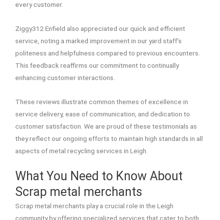
every customer.
Ziggy312 Enfield also appreciated our quick and efficient
service, noting a marked improvement in our yard staff’s
politeness and helpfulness compared to previous encounters.
This feedback reaffirms our commitment to continually
enhancing customer interactions.
These reviews illustrate common themes of excellence in
service delivery, ease of communication, and dedication to
customer satisfaction. We are proud of these testimonials as
they reflect our ongoing efforts to maintain high standards in all
aspects of metal recycling services in Leigh.
What You Need to Know About
Scrap metal merchants
Scrap metal merchants play a crucial role in the Leigh
community by offering specialized services that cater to both