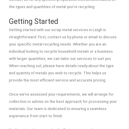
the types and quantities of metal you’re recycling.
Getting Started
Getting started with our scrap metal services in Leigh is
straightforward. First, contact us by phone or email to discuss
your specific metal recycling needs. Whether you are an
individual looking to recycle household metals or a business
with larger quantities, we can tailor our services to suit you.
When reaching out, please have details ready about the type
and quantity of metals you wish to recycle. This helps us
provide the most efficient service and accurate pricing.
Once we’ve assessed your requirements, we will arrange for
collection or advise on the best approach for processing your
materials. Our team is dedicated to ensuring a seamless
experience from start to finish.