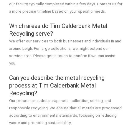
our facility, typically completed within a few days. Contact us for
a more precise timeline based on your specific needs.
Which areas do Tim Calderbank Metal
Recycling serve?
We offer our services to both businesses and individuals in and
around Leigh. For large collections, we might extend our
service area. Please get in touch to confirm if we can assist
you.
Can you describe the metal recycling
process at Tim Calderbank Metal
Recycling?
Our process includes scrap metal collection, sorting, and
responsible recycling. We ensure that all metals are processed
according to environmental standards, focusing on reducing
waste and promoting sustainability.