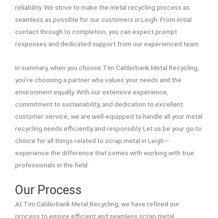
reliability. We strive to make the metal recycling process as
seamless as possible for our customers in Leigh. From initial
contact through to completion, you can expect prompt
responses and dedicated support from our experienced team.
In summary, when you choose Tim Calderbank Metal Recycling,
you’re choosing a partner who values your needs and the
environment equally. With our extensive experience,
commitment to sustainability, and dedication to excellent
customer service, we are well-equipped to handle all your metal
recycling needs efficiently and responsibly. Let us be your go-to
choice for all things related to scrap metal in Leigh—
experience the difference that comes with working with true
professionals in the field.
Our Process
At Tim Calderbank Metal Recycling, we have refined our
process to ensure efficient and seamless scrap metal