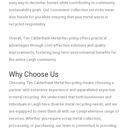
easy way to declutter homes while contributing to community
sustainability goals. Our convenient collection services mean
less hassle for you while ensuring that your metal waste is
recycled responsibly.
Overall, Tim Calderbank Metal Recycling offers practical
advantages through cost-effective solutions and quality
improvements, fostering long-term environmental benefits for
the entire Leigh community.
Why Choose Us
Choosing Tim Calderbank Metal Recycling means choosing a
partner with extensive experience and unparalleled expertise
in metal recycling. We understand that both businesses and
individuals in Leigh have diverse metal recycling needs, and we
are equipped to meet them all with our comprehensive range of
services. Whether you require scrap metal collection,
processing, or purchasing, our team is committed to providing