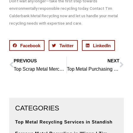
Don’t wait any longer—take the first step towards
environmentally responsible recycling today. Contact Tim
Calderbank Metal Recycling now and let us handle your metal
recycling needs with expertise and care.
Facebook
Twitter
LinkedIn
PREVIOUS
NEXT
Prev
Ne
Top Scrap Metal Merchants in Bolton
Top Metal Purchasing Solutions in Leigh
CATEGORIES
Top Metal Recycling Services in Standish