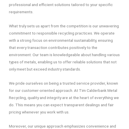
professional and efficient solutions tailored to your specific
requirements.
What truly sets us apart from the competition is our unwavering
commitment to responsible recycling practices. We operate
with a strong focus on environmental sustainability, ensuring
that every transaction contributes positively to the
environment. Our team is knowledgeable about handling various
types of metals, enabling us to offer reliable solutions that not
only meet but exceed industry standards.
We pride ourselves on being a trusted service provider, known
for our customer-oriented approach. At Tim Calderbank Metal
Recycling, quality and integrity are at the heart of everything we
do. This means you can expect transparent dealings and fair
pricing whenever you work with us.
Moreover, our unique approach emphasizes convenience and