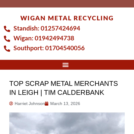
Skip
to
WIGAN METAL RECYCLING
content
Standish:
01257424694
Wigan:
01942494738
Southport:
01704540056
TOP SCRAP METAL MERCHANTS
IN LEIGH | TIM CALDERBANK
Harriet Johnson
March 13, 2026