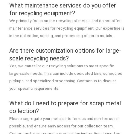
What maintenance services do you offer
for recycling equipment?
We primarily focus on the recycling of metals and do not offer
maintenance services for recycling equipment. Our expertise is
in the collection, sorting, and processing of scrap metals.
Are there customization options for large-
scale recycling needs?
Yes, we can tailor our recycling solutions to meet specific
large-scale needs. This can include dedicated bins, scheduled
pickups, and specialized processing. Contact us to discuss
your specific requirements.
What do I need to prepare for scrap metal
collection?
Please segregate your metals into ferrous and non-ferrous if
possible, and ensure easy access for our collection team.
Contact us for any specific preparation instructions based on