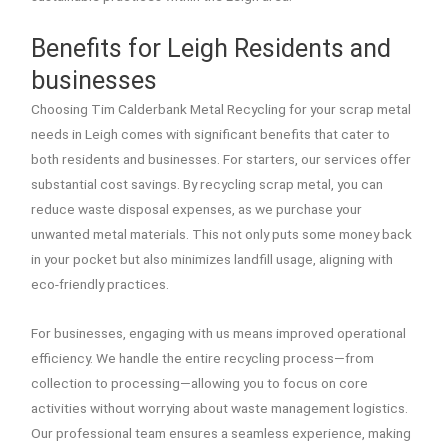
Benefits for Leigh Residents and
businesses
Choosing Tim Calderbank Metal Recycling for your scrap metal
needs in Leigh comes with significant benefits that cater to
both residents and businesses. For starters, our services offer
substantial cost savings. By recycling scrap metal, you can
reduce waste disposal expenses, as we purchase your
unwanted metal materials. This not only puts some money back
in your pocket but also minimizes landfill usage, aligning with
eco-friendly practices.
For businesses, engaging with us means improved operational
efficiency. We handle the entire recycling process—from
collection to processing—allowing you to focus on core
activities without worrying about waste management logistics.
Our professional team ensures a seamless experience, making