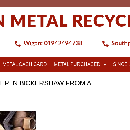
 METAL RECYC
4
Wigan:
01942494738
Southp
METAL CASH CARD
METAL PURCHASED
SINCE 
ER IN BICKERSHAW FROM A