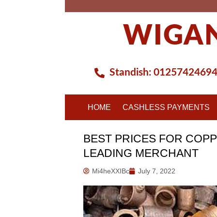
Skip
to
WIGAN
content
Standish:
0125742469
HOME
CASHLESS PAYMENTS
BEST PRICES FOR COPP
LEADING MERCHANT
Mi4heXXIBc
July 7, 2022