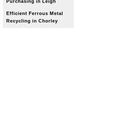
Purchasing in Leigh
Efficient Ferrous Metal
Recycling in Chorley