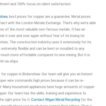
itment and 100% focus on client satisfaction.
rshaw
, best prices for copper are a guarantee. Metal prices
ontact with the London Metals Exchange. That’s why we’re able
one of the most valuable non-ferrous metals. It has an
ycle it over and over again without fear of its losing its
ustries. The construction industry uses it extensively for its
 is extremely flexible and can be bent or moulded to any
is much more affordable compared to new mining. But it is
ld via ships
s for copper in Bickershaw. Our team will give you an honest
opper wire commands high prices because it can be re-
t. Many household appliances have huge amounts of copper
per. Our team has the skills, training and experience to
e right price for it.
Contact Wigan Metal Recycling
for the
in growth phase use much more copper than others. That is