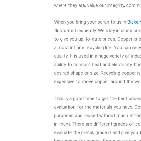
where they are, value our integrity, comm
When you bring your scrap to us in
Bicke
fluctuate frequently. We stay in close c
to give you up-to-date prices. Copper is 
almost infinite recycling life. You can rec
quality. It is used in a huge variety of ind
ability to conduct heat and electricity. It
desired shape or size. Recycling copper 
expensive to move copper around the wor
This is a good time to get the best price
evaluation for the materials you have. C
purposed and reused without much effor
in them. There are different grades of cop
evaluate the metal, grade it and give you th
best prices for copper. Some countries 