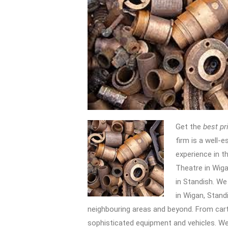
Get the
best pr
firm is a well-e
experience in th
Theatre in Wig
in Standish. We
in Wigan, Stand
neighbouring areas and beyond. From car
sophisticated equipment and vehicles. We