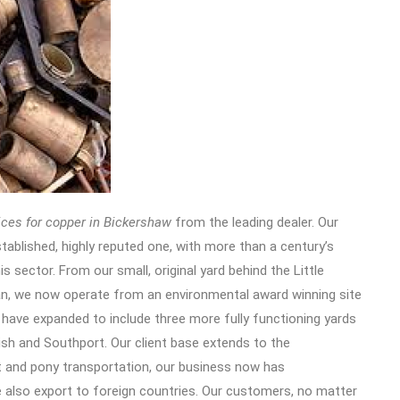
ices for copper in Bickershaw
from the leading dealer.
Our
stablished, highly reputed one, with more than a century’s
is sector. From our small, original yard behind the Little
an, we now operate from an environmental award winning site
 have expanded to include three more fully functioning yards
ish and Southport. Our client base extends to the
t and pony transportation, our business now has
 also export to foreign countries. Our customers, no matter