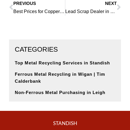
PREVIOUS
NEXT
Prev
Ne
Best Prices for Copper in Southport Are Available Right Now
Lead Scrap Dealer in Platt Bridge Helps Lower Your Carbon Footprint
CATEGORIES
Top Metal Recycling Services in Standish
Ferrous Metal Recycling in Wigan | Tim
Calderbank
Non-Ferrous Metal Purchasing in Leigh
STANDISH