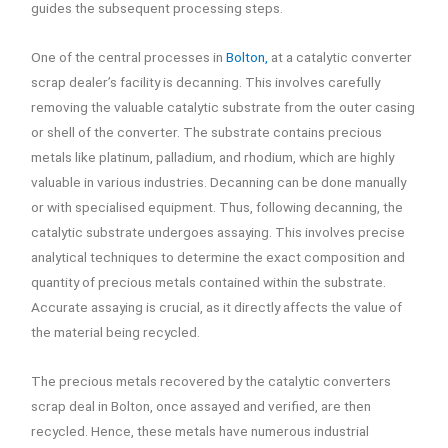
guides the subsequent processing steps.
One of the central processes in
Bolton,
at a catalytic converter
scrap dealer’s facility is decanning. This involves carefully
removing the valuable catalytic substrate from the outer casing
or shell of the converter. The substrate contains precious
metals like platinum, palladium, and rhodium, which are highly
valuable in various industries. Decanning can be done manually
or with specialised equipment. Thus, following decanning, the
catalytic substrate undergoes assaying. This involves precise
analytical techniques to determine the exact composition and
quantity of precious metals contained within the substrate.
Accurate assaying is crucial, as it directly affects the value of
the material being recycled.
The precious metals recovered by the catalytic converters
scrap deal in Bolton, once assayed and verified, are then
recycled. Hence, these metals have numerous industrial