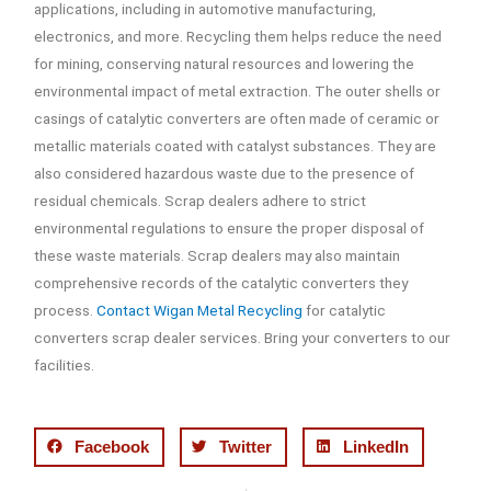
applications, including in automotive manufacturing,
electronics, and more. Recycling them helps reduce the need
for mining, conserving natural resources and lowering the
environmental impact of metal extraction. The outer shells or
casings of catalytic converters are often made of ceramic or
metallic materials coated with catalyst substances. They are
also considered hazardous waste due to the presence of
residual chemicals. Scrap dealers adhere to strict
environmental regulations to ensure the proper disposal of
these waste materials. Scrap dealers may also maintain
comprehensive records of the catalytic converters they
process.
Contact Wigan Metal Recycling
for catalytic
converters scrap dealer services. Bring your converters to our
facilities.
Facebook
Twitter
LinkedIn