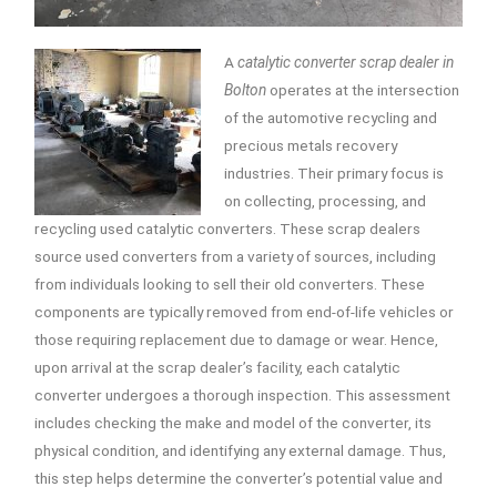
A
catalytic converter scrap dealer in
Bolton
operates at the intersection
of the automotive recycling and
precious metals recovery
industries.
Their primary focus is
on collecting, processing, and
recycling used catalytic converters. These scrap dealers
source used converters from a variety of sources, including
from individuals looking to sell their old converters. These
components are typically removed from end-of-life vehicles or
those requiring replacement due to damage or wear. Hence,
upon arrival at the scrap dealer’s facility, each catalytic
converter undergoes a thorough inspection. This assessment
includes checking the make and model of the converter, its
physical condition, and identifying any external damage. Thus,
this step helps determine the converter’s potential value and