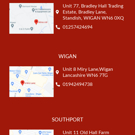
Unit 77, Bradley Hall Trading
Estate, Bradley Lane,
Standish, WIGAN WN6 0XQ
01257424694
WIGAN
Unit 8 Miry Lane,Wigan
Lancashire WN6 7TG
01942494738
SOUTHPORT
Unit 11 Old Hall Farm