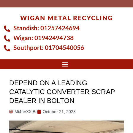
Skip
to
WIGAN METAL RECYCLING
content
Standish:
01257424694
Wigan:
01942494738
Southport:
01704540056
DEPEND ON A LEADING
CATALYTIC CONVERTER SCRAP
DEALER IN BOLTON
Mi4heXXIBc
October 21, 2023