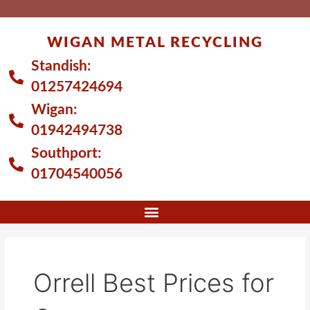
Skip
to
WIGAN METAL RECYCLING
content
Standish:
01257424694
Wigan:
01942494738
Southport:
01704540056
Orrell Best Prices for