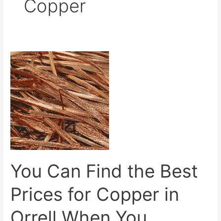
Copper
You
Can
Find
the
Best
Prices
for
Copper
in
You Can Find the Best
Orrell
When
Prices for Copper in
You
Contact
Orrell When You
Us