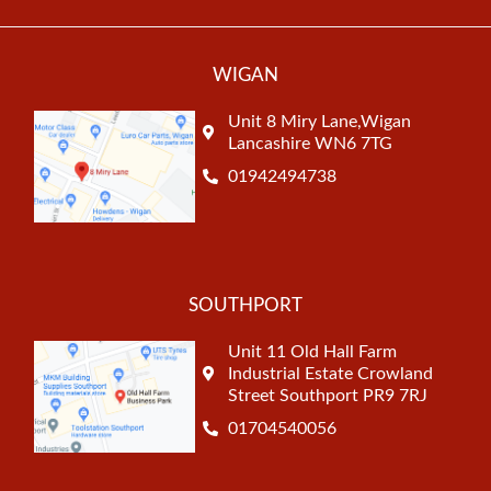
WIGAN
Unit 8 Miry Lane,Wigan
Lancashire WN6 7TG
01942494738
SOUTHPORT
Unit 11 Old Hall Farm
Industrial Estate Crowland
Street Southport PR9 7RJ
01704540056