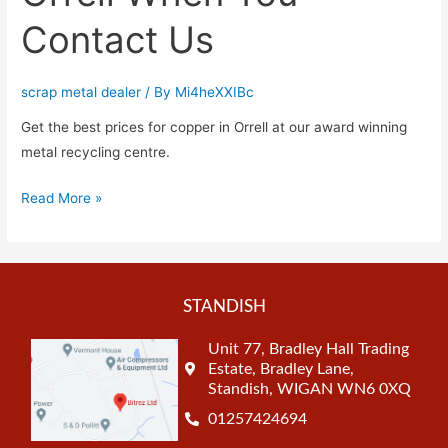
Contact Us
scrap metal dealer
/ By
Mi4heXXIBc
Get the best prices for copper in Orrell at our award winning
metal recycling centre.
Read More »
STANDISH
Unit 77, Bradley Hall Trading
Estate, Bradley Lane,
Standish, WIGAN WN6 0XQ
01257424694