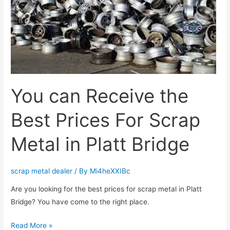
For
Scrap
Metal
in
Platt
Bridge
You can Receive the
Best Prices For Scrap
Metal in Platt Bridge
scrap metal dealer
/ By
Mi4heXXIBc
Are you looking for the best prices for scrap metal in Platt
Bridge? You have come to the right place.
Read More »