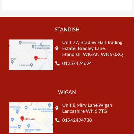
STANDISH
Unit 77, Bradley Hall Trading
Estate, Bradley Lane,
Standish, WIGAN WN6 0XQ
01257424694
WIGAN
Unit 8 Miry Lane,Wigan
Lancashire WN6 7TG
01942494738