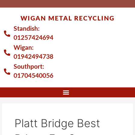
Skip
to
WIGAN METAL RECYCLING
content
Standish:
01257424694
Wigan:
01942494738
Southport:
01704540056
Platt Bridge Best