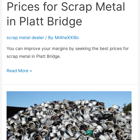
Prices for Scrap Metal
in Platt Bridge
scrap metal dealer
/ By
Mi4heXXIBc
You can improve your margins by seeking the best prices for
scrap metal in Platt Bridge.
Read More »
You
can
Receive
the
Best
Prices