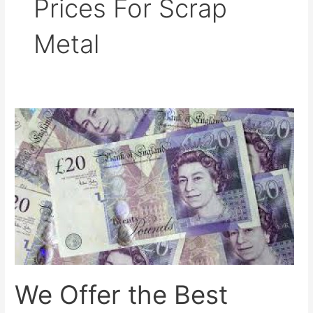
Prices For Scrap
Metal
We
Offer
the
Best
Prices
for
Scrap
Metal
in
Platt
We Offer the Best
Bridge