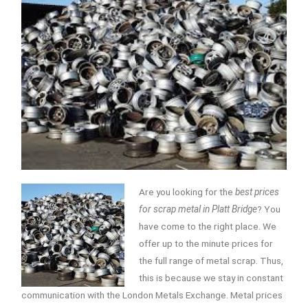
Are you looking for the
best prices
for scrap metal in Platt Bridge
? You
have come to the right place.
We
offer up to the minute prices for
the full range of metal scrap. Thus,
this is because we stay in constant
communication with the London Metals Exchange. Metal prices