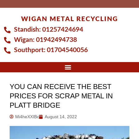
Skip
to
WIGAN METAL RECYCLING
content
Standish:
01257424694
Wigan:
01942494738
Southport:
01704540056
YOU CAN RECEIVE THE BEST
PRICES FOR SCRAP METAL IN
PLATT BRIDGE
Mi4heXXIBc
August 14, 2022