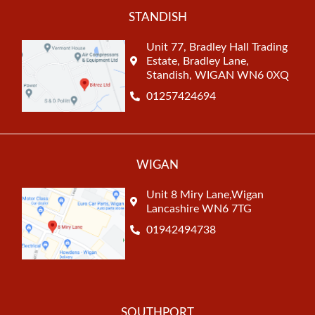
STANDISH
Unit 77, Bradley Hall Trading
Estate, Bradley Lane,
Standish, WIGAN WN6 0XQ
01257424694
WIGAN
Unit 8 Miry Lane,Wigan
Lancashire WN6 7TG
01942494738
SOUTHPORT