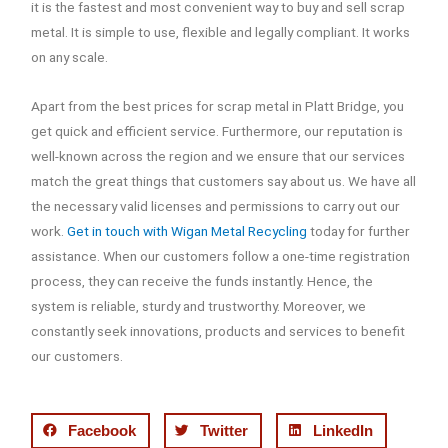
it is the fastest and most convenient way to buy and sell scrap
metal. It is simple to use, flexible and legally compliant. It works
on any scale.
Apart from the best prices for scrap metal in Platt Bridge, you
get quick and efficient service. Furthermore, our reputation is
well-known across the region and we ensure that our services
match the great things that customers say about us. We have all
the necessary valid licenses and permissions to carry out our
work.
Get in touch with Wigan Metal Recycling
today for further
assistance. When our customers follow a one-time registration
process, they can receive the funds instantly. Hence, the
system is reliable, sturdy and trustworthy. Moreover, we
constantly seek innovations, products and services to benefit
our customers.
Facebook
Twitter
LinkedIn