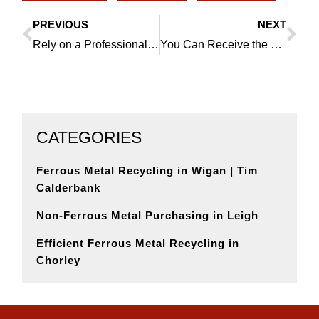
PREVIOUS
NEXT
Prev
Ne
Rely on a Professional Lead Scrap Dealer in Hindley
You Can Receive the Best Prices for Scrap Metal in Orrell
CATEGORIES
Ferrous Metal Recycling in Wigan | Tim
Calderbank
Non-Ferrous Metal Purchasing in Leigh
Efficient Ferrous Metal Recycling in
Chorley