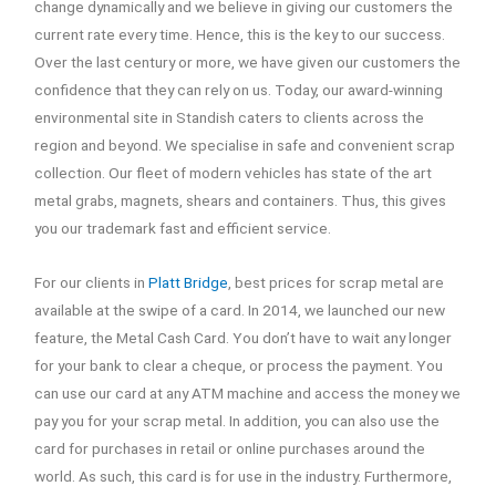
change dynamically and we believe in giving our customers the
current rate every time. Hence, this is the key to our success.
Over the last century or more, we have given our customers the
confidence that they can rely on us. Today, our award-winning
environmental site in Standish caters to clients across the
region and beyond. We specialise in safe and convenient scrap
collection. Our fleet of modern vehicles has state of the art
metal grabs, magnets, shears and containers. Thus, this gives
you our trademark fast and efficient service.
For our clients in
Platt Bridge
, best prices for scrap metal are
available at the swipe of a card. In 2014, we launched our new
feature, the Metal Cash Card. You don’t have to wait any longer
for your bank to clear a cheque, or process the payment. You
can use our card at any ATM machine and access the money we
pay you for your scrap metal. In addition, you can also use the
card for purchases in retail or online purchases around the
world. As such, this card is for use in the industry. Furthermore,