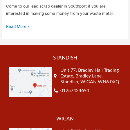
Come to our lead scrap dealer in Southport if you are
interested in making some money from your waste metal.
Read More »
STANDISH
Unit 77, Bradley Hall Trading
Estate, Bradley Lane,
Standish, WIGAN WN6 0XQ
01257424694
WIGAN