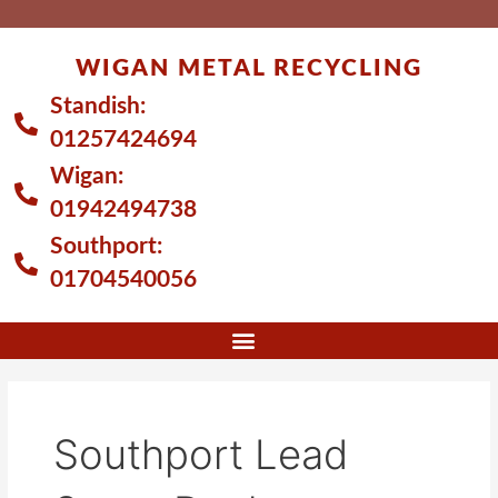
Skip
to
WIGAN METAL RECYCLING
content
Standish:
01257424694
Wigan:
01942494738
Southport:
01704540056
Southport Lead