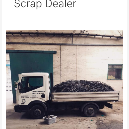
Scrap Dealer
Lead
Scrap
Dealer
in
Southport
Ensures
Correct
Recycling
Procedures