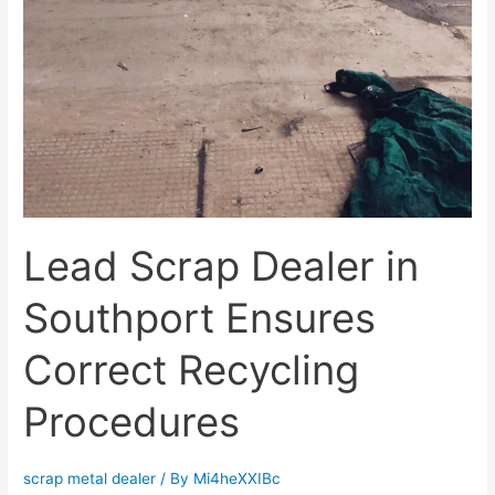
Lead Scrap Dealer in
Southport Ensures
Correct Recycling
Procedures
scrap metal dealer
/ By
Mi4heXXIBc