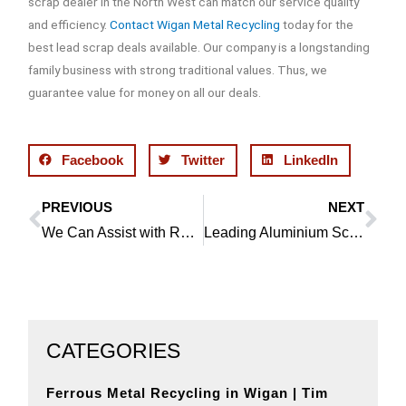
scrap dealer in the North West can match our service quality
and efficiency.
Contact Wigan Metal Recycling
today for the
best lead scrap deals available. Our company is a longstanding
family business with strong traditional values. Thus, we
guarantee value for money on all our deals.
Facebook
Twitter
LinkedIn
PREVIOUS
NEXT
Prev
Ne
We Can Assist with Recycling Catalytic Converters in Ince
Leading Aluminium Scrap Dealer in Shevington is the Best Choice
CATEGORIES
Ferrous Metal Recycling in Wigan | Tim