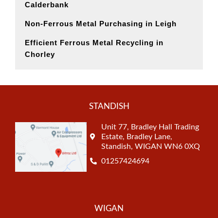
Calderbank
Non-Ferrous Metal Purchasing in Leigh
Efficient Ferrous Metal Recycling in
Chorley
STANDISH
Unit 77, Bradley Hall Trading
Estate, Bradley Lane,
Standish, WIGAN WN6 0XQ
01257424694
WIGAN