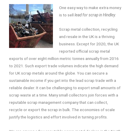
One easy way to make extra money
is to sell
lead for scrap in Hindley.
Scrap metal collection, recycling
and resale in the UK is a thriving
business. Except for 2020, the UK
reported official scrap metal
exports of over eight million metric tonnes annually from 2016
to 2021. Such export trade volumes indicate the high demand
for UK scrap metals around the globe. You can secure a
sustainable income if you get into the lead scrap trade with a
reliable dealer. It can be challenging to export small amounts of
scrap waste at a time. Many small collectors join forces with a
reputable scrap management company that can collect,
recycle or export the scrap in bulk. The economies of scale
justify the logistics and effort involved in turning profits.