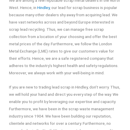
We are among a few reputable scrap metal dealers in the North
West. Hence, in
Hindley
, our lead for scrap business is popular
because many other dealers shy away from acquiring lead. We
have vast networks across and beyond Europe interested in
scrap lead recycling. Thus, we can manage free scrap
collection from a location of your choosing and offer the best
metal prices of the day. Furthermore, we follow the London
Metal Exchange (LME) rates to give our customers value for
their efforts. Hence, we are a safe registered company that
adheres to the industry’s highest health and safety regulations.
Moreover, we always work with your well-being in mind.
If you are new to trading lead scrap in Hindley, don’t worry. Thus,
we will hold your hand and direct you every step of the way. We
enable you to profit by leveraging our expertise and capacity.
Furthermore, we have been in the scrap waste management
industry since 1904. We have been building our reputation,
clientele and networks for over a century. Furthermore, no