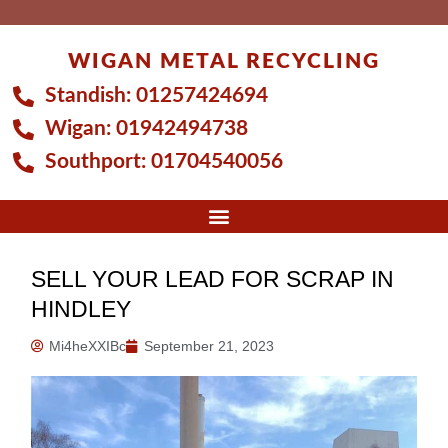
Skip
to
WIGAN METAL RECYCLING
content
Standish:
01257424694
Wigan:
01942494738
Southport:
01704540056
SELL YOUR LEAD FOR SCRAP IN
HINDLEY
Mi4heXXIBc
September 21, 2023