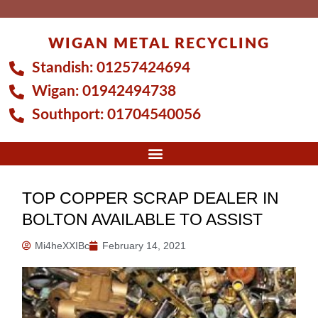
Skip
to
WIGAN METAL RECYCLING
content
Standish:
01257424694
Wigan:
01942494738
Southport:
01704540056
TOP COPPER SCRAP DEALER IN
BOLTON AVAILABLE TO ASSIST
Mi4heXXIBc
February 14, 2021