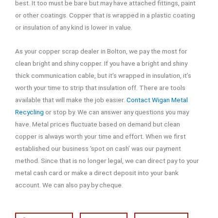
best. It too must be bare but may have attached fittings, paint
or other coatings. Copper that is wrapped in a plastic coating
or insulation of any kind is lower in value.
As your copper scrap dealer in Bolton, we pay the most for
clean bright and shiny copper. If you have a bright and shiny
thick communication cable, but it’s wrapped in insulation, it’s
worth your time to strip that insulation off. There are tools
available that will make the job easier.
Contact Wigan Metal
Recycling
or stop by. We can answer any questions you may
have. Metal prices fluctuate based on demand but clean
copper is always worth your time and effort. When we first
established our business ‘spot on cash’ was our payment
method. Since that is no longer legal, we can direct pay to your
metal cash card or make a direct deposit into your bank
account. We can also pay by cheque.