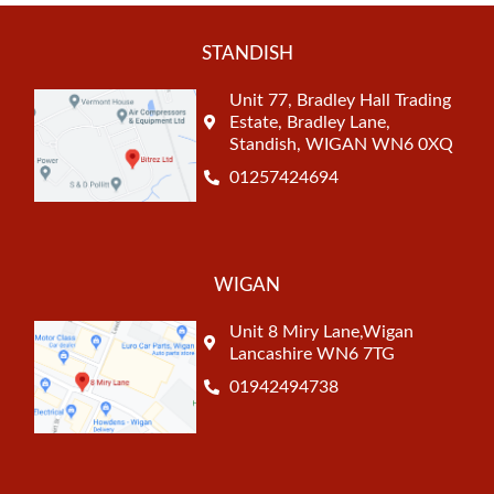
STANDISH
Unit 77, Bradley Hall Trading
Estate, Bradley Lane,
Standish, WIGAN WN6 0XQ
01257424694
WIGAN
Unit 8 Miry Lane,Wigan
Lancashire WN6 7TG
01942494738