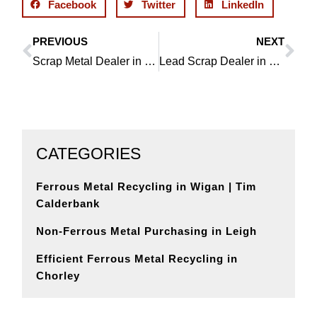
Facebook
Twitter
LinkedIn
PREVIOUS
NEXT
Prev
Ne
Scrap Metal Dealer in Haigh, Qualified, Professional and Experienced
Lead Scrap Dealer in Haigh, Registered and Authorised
CATEGORIES
Ferrous Metal Recycling in Wigan | Tim
Calderbank
Non-Ferrous Metal Purchasing in Leigh
Efficient Ferrous Metal Recycling in
Chorley