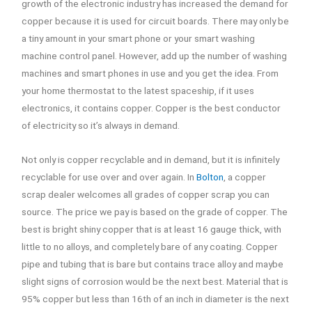
growth of the electronic industry has increased the demand for
copper because it is used for circuit boards. There may only be
a tiny amount in your smart phone or your smart washing
machine control panel. However, add up the number of washing
machines and smart phones in use and you get the idea. From
your home thermostat to the latest spaceship, if it uses
electronics, it contains copper. Copper is the best conductor
of electricity so it’s always in demand.
Not only is copper recyclable and in demand, but it is infinitely
recyclable for use over and over again. In
Bolton
, a copper
scrap dealer welcomes all grades of copper scrap you can
source. The price we pay is based on the grade of copper. The
best is bright shiny copper that is at least 16 gauge thick, with
little to no alloys, and completely bare of any coating. Copper
pipe and tubing that is bare but contains trace alloy and maybe
slight signs of corrosion would be the next best. Material that is
95% copper but less than 16th of an inch in diameter is the next