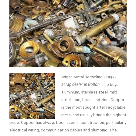
Wigan Metal Recycling,
copper
scrap dealer in Bolton
, also buys
aluminium, stainless steel, mild
steel, lead, brass and zinc.
Copper
is the most sought after recyclable
metal and usually brings the highest
price. Copper has always been used in construction, particularly
electrical wiring, communication cables and plumbing. The